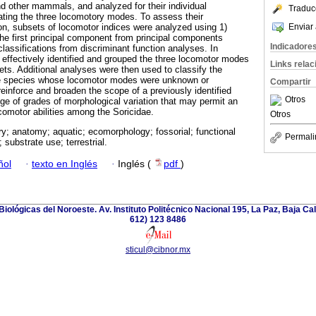
 other mammals, and analyzed for their individual
Traduc
nating the three locomotory modes. To assess their
Enviar 
on, subsets of locomotor indices were analyzed using 1)
the first principal component from principal components
Indicadore
classifications from discriminant function analyses. In
 effectively identified and grouped the three locomotor modes
Links rela
ets. Additional analyses were then used to classify the
ve species whose locomotor modes were unknown or
Compartir
inforce and broaden the scope of a previously identified
Otros
nge of grades of morphological variation that may permit an
comotor abilities among the Soricidae.
Otros
y; anatomy; aquatic; ecomorphology; fossorial; functional
Permali
substrate use; terrestrial.
ñol
·
texto en Inglés
·
Inglés (
pdf
)
iológicas del Noroeste. Av. Instituto Politécnico Nacional 195, La Paz, Baja Cali
612) 123 8486
sticul@cibnor.mx