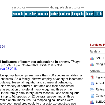
Servicios 
3364
Revista
SciELO
l indicators of locomotor adaptations in shrews.
Therya
Google
1, pp.15-37. Epub 31-Jul-2023. ISSN 2007-3364.
herya-23-2218
.
Articulo
Eulypotyphla) comprises more than 450 species inhabiting a
Inglés 
 continents. As a family, shrews employ a variety of locomotor
ulatory, fossorial, aquatic, and scansorial behaviors,
Artícu
xploit a variety of natural substrates and their associated
he association of skeletal morphology and three of the
Referen
n the family-ambulatory, semi-fossorial, and semi-aquatic
Como ci
in up to 52 species of 12 genera representing all three
From skeletal measures, 34 morphological indices were
SciELO
have been used previously to characterize substrate use