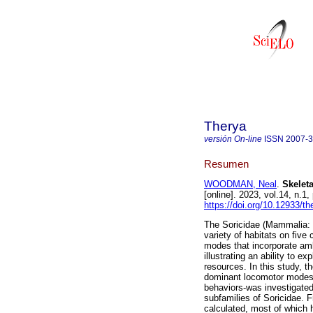
Therya
versión On-line
ISSN
2007-
Resumen
WOODMAN, Neal
.
Skeleta
[online]. 2023, vol.14, n.
https://doi.org/10.12933/t
The Soricidae (Mammalia: 
variety of habitats on five
modes that incorporate amb
illustrating an ability to e
resources. In this study, t
dominant locomotor modes i
behaviors-was investigated 
subfamilies of Soricidae. 
calculated, most of which 