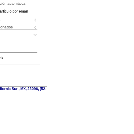
ción automática
artículo por email
s
cionados
nk
fornia Sur , MX, 23096, (52-