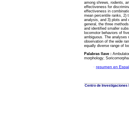
among shrews, rodents, and
effectiveness for discrimi
effectiveness in combinati
mean percentile ranks, 2) 
analysis, and 3) plots and 
general, the three methods
and identified smaller subs
locomotor behaviors of fi
ambiguous. The analyses re
observation of the wide ra
equally diverse range of lo
Palabras llave :
Ambulator
morphology; Soricomorpha; 
·
resumen en Espa
Centro de Investigaciones B