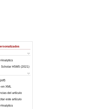
Personalizados
 Analytics
 Scholar H5M5 (
2021
)
(pdf)
lo en XML
cias del artículo
tar este artículo
 Analytics