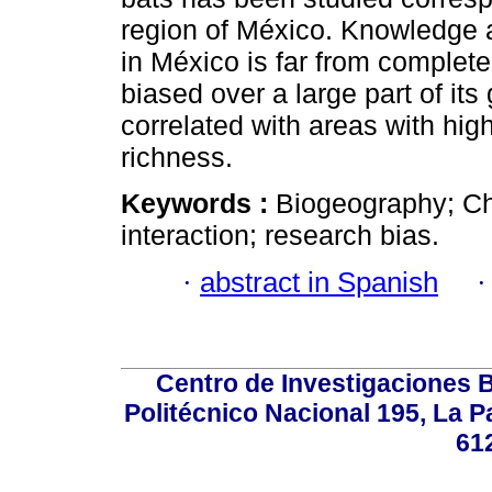
region of México. Knowledge a
in México is far from complete. 
biased over a large part of its
correlated with areas with hig
richness.
Keywords :
Biogeography; Chi
interaction; research bias.
·
abstract in Spanish
Centro de Investigaciones Bi
Politécnico Nacional 195, La Pa
61