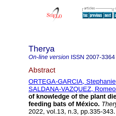
Therya
On-line version
ISSN
2007-3364
Abstract
ORTEGA-GARCIA, Stephanie
SALDANA-VAZQUEZ, Romeo 
of knowledge of the plant die
feeding bats of México.
Ther
2022, vol.13, n.3, pp.335-34