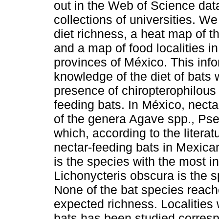
out in the Web of Science dat
collections of universities. We
diet richness, a heat map of 
and a map of food localities in
provinces of México. This inf
knowledge of the diet of bats 
presence of chiropterophilous 
feeding bats. In México, necta
of the genera Agave spp., Ps
which, according to the litera
nectar-feeding bats in Mexican
is the species with the most in
Lichonycteris obscura is the s
None of the bat species reach
expected richness. Localities 
bats has been studied corresp