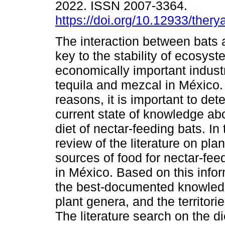
2022. ISSN 2007-3364.
https://doi.org/10.12933/ther
The interaction between bats 
key to the stability of ecosys
economically important indust
tequila and mezcal in México.
reasons, it is important to det
current state of knowledge abo
diet of nectar-feeding bats. I
review of the literature on pl
sources of food for nectar-fe
in México. Based on this infor
the best-documented knowledg
plant genera, and the territori
The literature search on the d