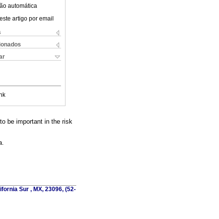
ão automática
este artigo por email
s
cionados
ar
nk
o be important in the risk
a.
fornia Sur , MX, 23096, (52-