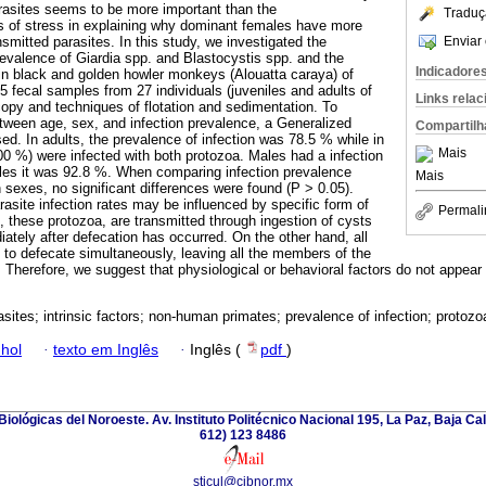
arasites seems to be more important than the
Traduç
 of stress in explaining why dominant females have more
Enviar 
ansmitted parasites. In this study, we investigated the
revalence of Giardia spp. and Blastocystis spp. and the
Indicadore
in black and golden howler monkeys (Alouatta caraya) of
 fecal samples from 27 individuals (juveniles and adults of
Links rela
opy and techniques of flotation and sedimentation. To
etween age, sex, and infection prevalence, a Generalized
Compartilh
d. In adults, the prevalence of infection was 78.5 % while in
Mais
(100 %) were infected with both protozoa. Males had a infection
les it was 92.8 %. When comparing infection prevalence
Mais
exes, no significant differences were found (P > 0.05).
asite infection rates may be influenced by specific form of
Permali
, these protozoa, are transmitted through ingestion of cysts
ately after defecation has occurred. On the other hand, all
to defecate simultaneously, leaving all the members of the
 Therefore, we suggest that physiological or behavioral factors do not appear t
sites; intrinsic factors; non-human primates; prevalence of infection; protozo
hol
·
texto em Inglês
·
Inglês (
pdf
)
iológicas del Noroeste. Av. Instituto Politécnico Nacional 195, La Paz, Baja Cali
612) 123 8486
sticul@cibnor.mx