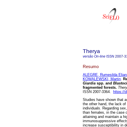
Therya
versão On-line
ISSN
2007-3
Resumo
ALEGRE, Rumesilda Elian
KOWALEWSKI, Martin
.
Re
Giardia
spp. and
Blastoc
fragmented forests.
Ther
ISSN 2007-3364.
https://
Studies have shown that as
the other hand, the lack of
individuals. Regarding sex,
than females, in the case o
attaining and maintain a hi
immunosuppressive effects
increase susceptibility in 