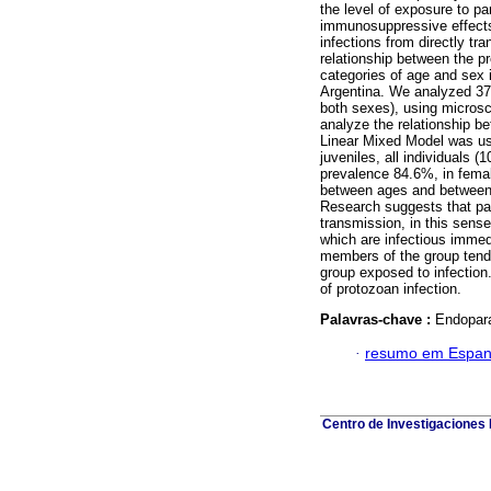
the level of exposure to p
immunosuppressive effects
infections from directly tr
relationship between the p
categories of age and sex 
Argentina. We analyzed 375
both sexes), using microsc
analyze the relationship b
Linear Mixed Model was use
juveniles, all individuals 
prevalence 84.6%, in fema
between ages and between s
Research suggests that par
transmission, in this sense
which are infectious immedi
members of the group tend 
group exposed to infection.
of protozoan infection.
Palavras-chave :
Endopara
·
resumo em Espan
Centro de Investigaciones B