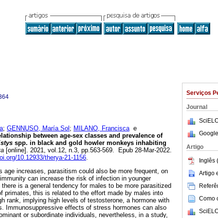
Serviços P
364
Journal
SciELO
a
;
GENNUSO, María Sol
;
MILANO, Francisca
e
Google
lationship between age-sex classes and prevalence of
istys
spp. in black and gold howler monkeys inhabiting
Artigo
ya
[online]. 2021, vol.12, n.3, pp.563-569. Epub 28-Mar-2022.
doi.org/10.12933/therya-21-1156
.
Inglês 
 age increases, parasitism could also be more frequent, on
Artigo
 immunity can increase the risk of infection in younger
 there is a general tendency for males to be more parasitized
Referên
f primates, this is related to the effort made by males into
Como ci
gh rank, implying high levels of testosterone, a hormone with
. Immunosuppressive effects of stress hormones can also
SciELO
dominant or subordinate individuals, nevertheless, in a study,