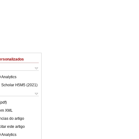
ersonalizados
 Analytics
 Scholar H5M5 (
2021
)
(pdf)
 em XML
cias do artigo
tar este artigo
 Analytics