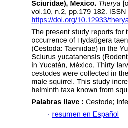
Sciuridae), Mexico.
Therya
[o
vol.10, n.2, pp.179-182. ISS
https://doi.org/10.12933/thery
The present study reports for t
occurrence of Hydatigera taen
(Cestoda: Taeniidae) in the Yu
Sciurus yucatanensis (Rodenti
in Yucatán, México. Thirty lar
cestodes were collected in the
male squirrel. This study incr
helminth taxa known from squi
Palabras llave :
Cestode; infe
·
resumen en Español