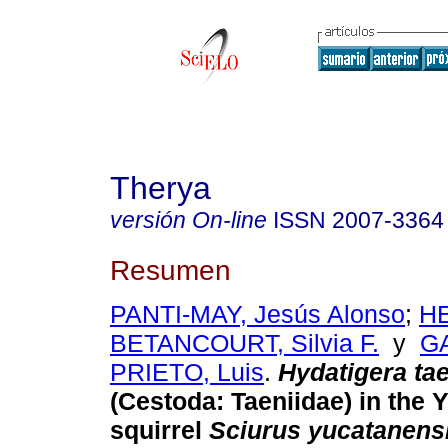
Therya
versión On-line
ISSN
2007-3364
Resumen
PANTI-MAY, Jesús Alonso
;
H
BETANCOURT, Silvia F.
y
G
PRIETO, Luis
.
Hydatigera ta
(Cestoda: Taeniidae) in the 
squirrel
Sciurus yucatanens