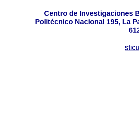
Centro de Investigaciones Bi
Politécnico Nacional 195, La Pa
61
stic