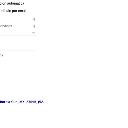
ción automática
artículo por email
s
cionados
nk
fornia Sur , MX, 23096, (52-