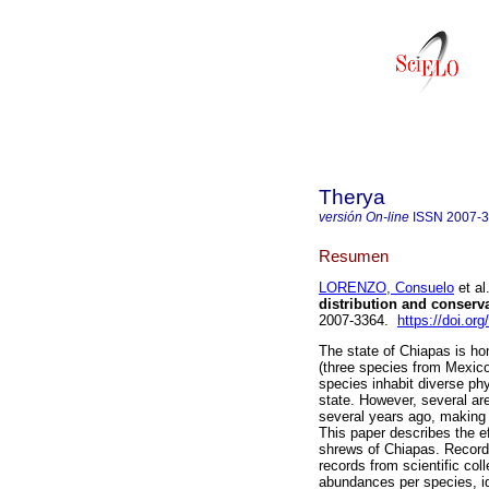
Therya
versión On-line
ISSN
2007-
Resumen
LORENZO, Consuelo
et al
distribution and conserva
2007-3364.
https://doi.or
The state of Chiapas is h
(three species from Mexic
species inhabit diverse phy
state. However, several ar
several years ago, making 
This paper describes the e
shrews of Chiapas. Records
records from scientific col
abundances per species, ide