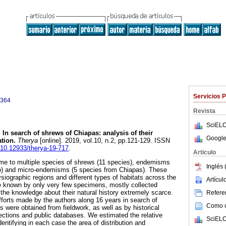
Servicios 
3364
Revista
SciELO
.
In search of shrews of Chiapas: analysis of their
Google
tion.
Therya
[online]. 2019, vol.10, n.2, pp.121-129. ISSN
g/10.12933/therya-19-717
.
Articulo
ome to multiple species of shrews (11 species), endemisms
Inglés 
o) and micro-endemisms (5 species from Chiapas). These
siographic regions and different types of habitats across the
Artícu
e known by only very few specimens, mostly collected
the knowledge about their natural history extremely scarce.
Referen
fforts made by the authors along 16 years in search of
Como ci
 were obtained from fieldwork, as well as by historical
lections and public databases. We estimated the relative
SciELO
ntifying in each case the area of distribution and