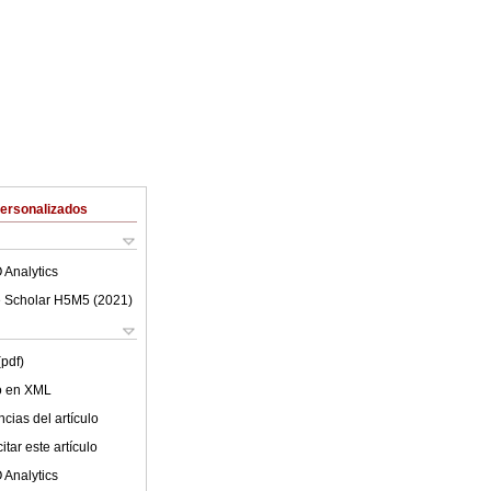
Personalizados
 Analytics
 Scholar H5M5 (
2021
)
(pdf)
lo en XML
cias del artículo
tar este artículo
 Analytics