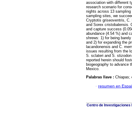
association with different 
research scenario for conse
nights across 13 sampling s
sampling sites, we succeed
Cryptotis griseoventris, C
and Sorex cristobalensis. 
and capture success (0.056
abundance (4.54 %) and ca
shrews: 1) for being barely 
and 2) for expanding the pr
lacandonensis and C. merri
issues resulting from the l
S. sclateri and S. stizodo
reported herein should fost
biogeography to advance th
Mexico.
Palabras llave :
Chiapas; 
·
resumen en Espa
Centro de Investigaciones B