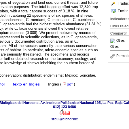
types of vegetation and land use, current threats, and future
Traduc
rvation purposes. The total trapping effort was 12,340 trap-
Enviar 
ites, with a total capture success of 0.18 %. In nine
ed in capturing 22 specimens of six species of shrews:
Indicadore
. lacandonensis, C. merriami, C. mexicanus, C. pueblensis,
C. griseoventris had the highest relative abundance (31.81 %)
Links rela
), while C. lacandonensis showed the lowest relative
pture success (0.008). We present noteworthy records of
Compartir
represented in scientific collections, as in C. griseoventris,
Otros
eviously documented distribution area, as in C.
ami. All of the species currently face serious conservation
Otros
oss of habitat. In particular, micro-endemic species such as
n are seriously threatened. The specimens and records
Permali
er further detailed research on the taxonomy, ecology, and
e knowledge of shrews inhabiting the southern border of
conservation; distribution; endemisms; Mexico; Soricidae.
ñol
·
texto en Inglés
·
Inglés (
pdf
)
iológicas del Noroeste. Av. Instituto Politécnico Nacional 195, La Paz, Baja Cali
612) 123 8486
sticul@cibnor.mx