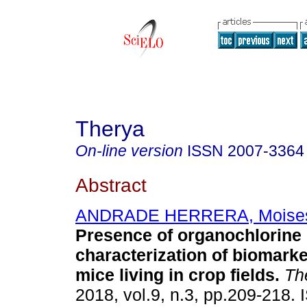
Therya
On-line version
ISSN
2007-3364
Abstract
ANDRADE HERRERA, Moise
Presence of organochlorine 
characterization of biomarke
mice living in crop fields.
Th
2018, vol.9, n.3, pp.209-218.