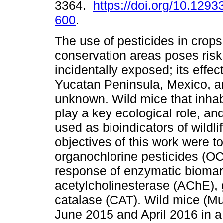
3364.
https://doi.org/10.1293
600
.
The use of pesticides in crops
conservation areas poses risks
incidentally exposed; its effect
Yucatan Peninsula, Mexico, are
unknown. Wild mice that inhab
play a key ecological role, an
used as bioindicators of wildli
objectives of this work were t
organochlorine pesticides (OC)
response of enzymatic biomar
acetylcholinesterase (AChE), 
catalase (CAT). Wild mice (M
June 2015 and April 2016 in a