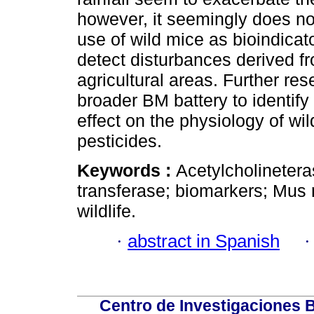
however, it seemingly does not
use of wild mice as bioindicato
detect disturbances derived fr
agricultural areas. Further r
broader BM battery to identify
effect on the physiology of wi
pesticides.
Keywords :
Acetylcholinetera
transferase; biomarkers; Mus 
wildlife.
·
abstract in Spanish
Centro de Investigaciones Bi