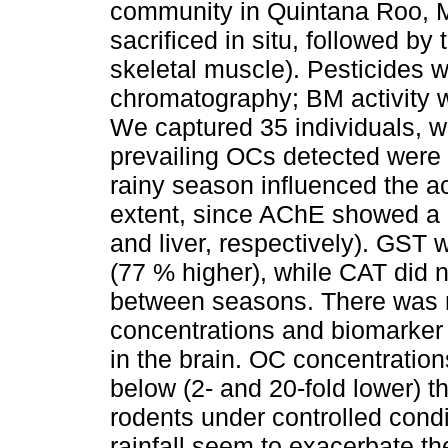
community in Quintana Roo, M
sacrificed in situ, followed by 
skeletal muscle). Pesticides 
chromatography; BM activity 
We captured 35 individuals, w
prevailing OCs detected were 
rainy season influenced the ac
extent, since AChE showed a l
and liver, respectively). GST
(77 % higher), while CAT did n
between seasons. There was n
concentrations and biomarker 
in the brain. OC concentration
below (2- and 20-fold lower) t
rodents under controlled condi
rainfall seem to exacerbate th