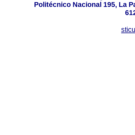
Politécnico Nacional 195, La Pa
61
stic