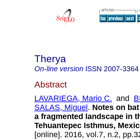
Therya
On-line version
ISSN
2007-3364
Abstract
LAVARIEGA, Mario C.
and
B
SALAS, Miguel
.
Notes on bat
a fragmented landscape in t
Tehuantepec Isthmus, Mexic
[online]. 2016, vol.7, n.2, pp