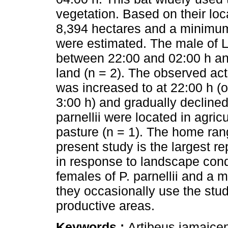
vegetation. Based on their lo
8,394 hectares and a minimum
were estimated. The male of L
between 22:00 and 02:00 h and
land (n = 2). The observed activ
was increased to at 22:00 h (
3:00 h) and gradually declined
parnellii were located in agricu
pasture (n = 1). The home rang
present study is the largest re
in response to landscape condi
females of P. parnellii and a 
they occasionally use the stud
productive areas.
Keywords :
Artibeus jamaicen