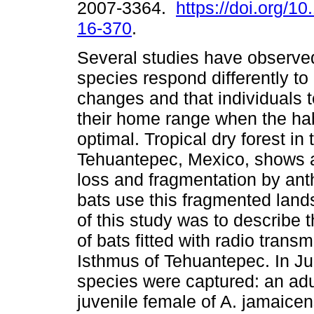
2007-3364.
https://doi.org/10
16-370
.
Several studies have observed
species respond differently t
changes and that individuals 
their home range when the habi
optimal. Tropical dry forest in
Tehuantepec, Mexico, shows a
loss and fragmentation by an
bats use this fragmented land
of this study was to describe
of bats fitted with radio trans
Isthmus of Tehuantepec. In Jul
species were captured: an adul
juvenile female of A. jamaicen