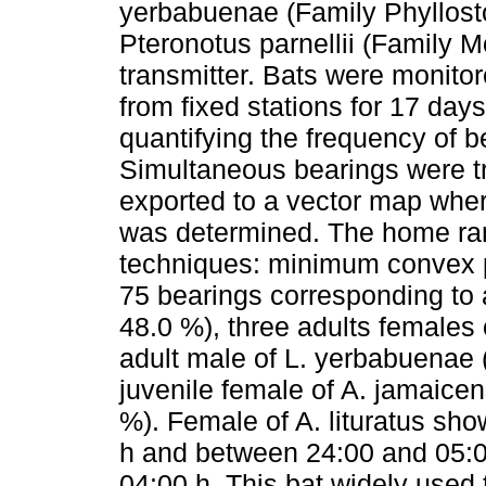
yerbabuenae (Family Phyllosto
Pteronotus parnellii (Family M
transmitter. Bats were monitor
from fixed stations for 17 day
quantifying the frequency of be
Simultaneous bearings were tr
exported to a vector map wher
was determined. The home ra
techniques: minimum convex po
75 bearings corresponding to a
48.0 %), three adults females o
adult male of L. yerbabuenae 
juvenile female of A. jamaice
%). Female of A. lituratus sh
h and between 24:00 and 05:0
04:00 h. This bat widely used 