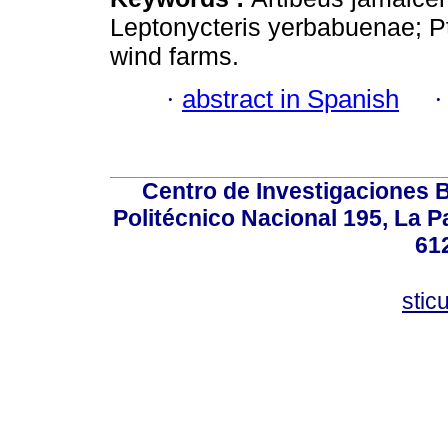
Leptonycteris yerbabuenae; Pte
wind farms.
·
abstract in Spanish
Centro de Investigaciones Bi
Politécnico Nacional 195, La Pa
61
stic