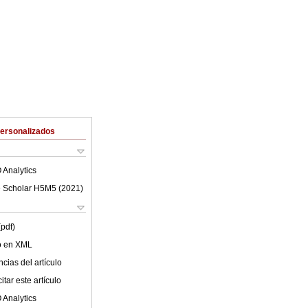
Personalizados
 Analytics
 Scholar H5M5 (
2021
)
(pdf)
lo en XML
cias del artículo
tar este artículo
 Analytics