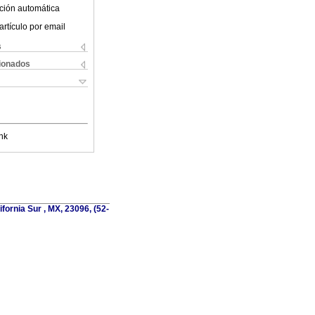
ción automática
artículo por email
s
cionados
nk
fornia Sur , MX, 23096, (52-