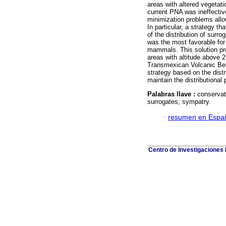
areas with altered vegetat
current PNA was ineffectiv
minimization problems allow
In particular, a strategy t
of the distribution of surr
was the most favorable for 
mammals. This solution pro
areas with altitude above 
Transmexican Volcanic Belt,
strategy based on the dist
maintain the distributional
Palabras llave :
conservat
surrogates; sympatry.
·
resumen en Espa
Centro de Investigaciones B