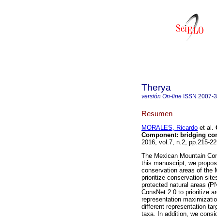
Therya
versión On-line
ISSN
2007-
Resumen
MORALES, Ricardo
et al.
C
Component: bridging con
2016, vol.7, n.2, pp.215-
The Mexican Mountain Comp
this manuscript, we propose
conservation areas of the
prioritize conservation si
protected natural areas (P
ConsNet 2.0 to prioritize a
representation maximizatio
different representation ta
taxa. In addition, we consi