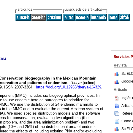
Servicios 
3364
Revista
SciELO
onservation biogeography in the Mexican Mountain
Google
servation and patterns of endemism.
Therya
[online].
229. ISSN 2007-3364.
https://doi.org/10.12933/therya-16-329
.
Articulo
onent (MMC) includes six biogeographical provinces. In
Inglés 
 to use endemic taxa as surrogates to prioritize for
 MMC. We use the distribution of 24 endemic mammals to
Artícu
tes in the MMC and to evaluate the current Mexican system of
NA). We used species distribution models and the software
Referen
reas for conservation, evaluating two algorithms (the
Como ci
n problem, and the area minimization problem) and two
rgets (10% and 25%) of the distributional area of endemic
SciELO
dered the effects of including existing PNA and/or excluding