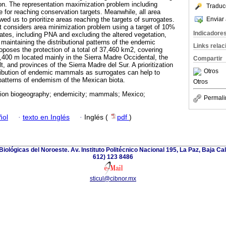
ion. The representation maximization problem including
Traduc
e for reaching conservation targets. Meanwhile, all area
Enviar 
ed us to prioritize areas reaching the targets of surrogates.
hat considers area minimization problem using a target of 10%
Indicadore
ogates, including PNA and excluding the altered vegetation,
maintaining the distributional patterns of the endemic
Links rela
poses the protection of a total of 37,460 km2, covering
2,400 m located mainly in the Sierra Madre Occidental, the
Compartir
 and provinces of the Sierra Madre del Sur. A prioritization
Otros
ribution of endemic mammals as surrogates can help to
 patterns of endemism of the Mexican biota.
Otros
ion biogeography; endemicity; mammals; Mexico;
Permali
ñol
·
texto en Inglés
·
Inglés (
pdf
)
iológicas del Noroeste. Av. Instituto Politécnico Nacional 195, La Paz, Baja Cali
612) 123 8486
sticul@cibnor.mx