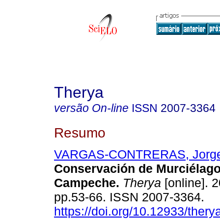
Therya
versão On-line
ISSN
2007-3364
Resumo
VARGAS-CONTRERAS, Jorge
Conservación de Murciélag
Campeche
.
Therya
[online]. 2
pp.53-66. ISSN 2007-3364.
https://doi.org/10.12933/thery