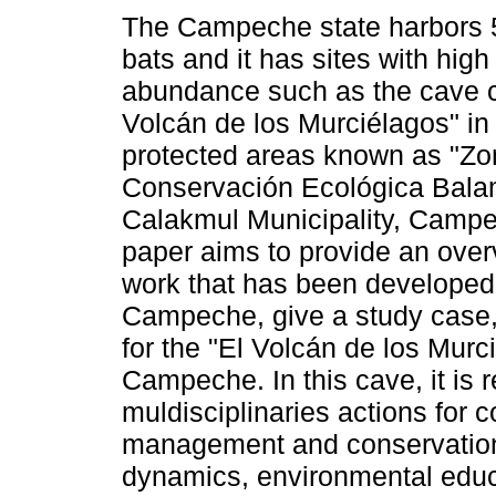
The Campeche state harbors 
bats and it has sites with high
abundance such as the cave c
Volcán de los Murciélagos" in 
protected areas known as "Zo
Conservación Ecológica Bala
Calakmul Municipality, Campe
paper aims to provide an overv
work that has been developed i
Campeche, give a study case,
for the "El Volcán de los Murc
Campeche. In this cave, it is r
muldisciplinaries actions for c
management and conservation
dynamics, environmental educa