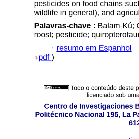
pesticides on food chains such
wildlife in general), and agri
Palavras-chave :
Balam-Kú; C
roost; pesticide; quiropterofau
·
resumo em Espanhol
pdf
)
Todo o conteúdo deste pe
licenciado sob um
Centro de Investigaciones Bi
Politécnico Nacional 195, La Pa
61