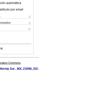
ción automática
artículo por email
s
cionados
nk
Creative Commons
fornia Sur , MX, 23096, (52-