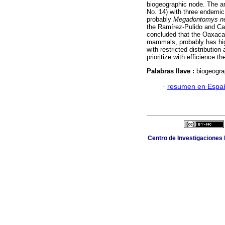
biogeographic node. The an
No. 14) with three endemic
probably
Megadontomys
n
the Ramírez-Pulido and Ca
concluded that the Oaxaca-
mammals, probably has hig
with restricted distributio
prioritize with efficience t
Palabras llave :
biogeograp
·
resumen en Espa
Centro de Investigaciones B