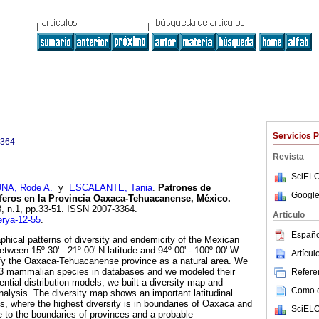
Servicios 
3364
Revista
SciELO
NA, Rode A.
y
ESCALANTE, Tania
.
Patrones de
Google
íferos en la Provincia Oaxaca-Tehuacanense, México
.
.3, n.1, pp.33-51. ISSN 2007-3364.
Articulo
erya-12-55
.
Españo
hical patterns of diversity and endemicity of the Mexican
ween 15º 30' - 21º 00' N latitude and 94º 00' - 100º 00' W
Artícu
ntify the Oaxaca-Tehuacanense province as a natural area. We
33 mammalian species in databases and we modeled their
Referen
tential distribution models, we built a diversity map and
Como ci
alysis. The diversity map shows an important latitudinal
ss, where the highest diversity is in boundaries of Oaxaca and
SciELO
e to the boundaries of provinces and a probable