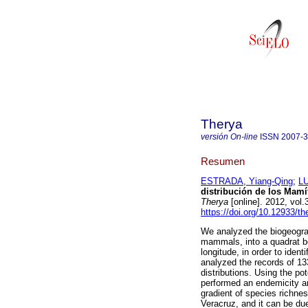
Therya
versión On-line
ISSN
2007-
Resumen
ESTRADA, Yiang-Qing
;
LU
distribución de los Mam
Therya
[online]. 2012, vol
https://doi.org/10.12933/th
We analyzed the biogeograp
mammals, into a quadrat bet
longitude, in order to ide
analyzed the records of 1
distributions. Using the po
performed an endemicity an
gradient of species richne
Veracruz, and it can be du