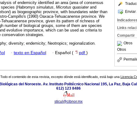
alysis of endemicity identified an area (area of consensus
Traduc
 species (
Habromys simulatus
,
Microtus quasiater
and
Enviar 
elsoni
) as biogeographic province, with boundaries wider than
stro-Campillo's (1990) Oaxaca-Tehuacanense province. We
Indicadore
Tehuacanense province, given its pattern of richness of
h number of biological groups, some of them are species
Links rela
n and evolutive importance, which can be used as criteria to
he conservation strategies.
Compartir
Otros
hy; diversity; endemicity; Neotropics; regionalization.
Otros
ñol
·
texto en Español
·
Español (
pdf
)
Permali
Todo el contenido de esta revista, excepto dónde está identificado, está bajo una
Licencia 
iológicas del Noroeste. Av. Instituto Politécnico Nacional 195, La Paz, Baja Cali
612) 123 8486
sticul@cibnor.mx