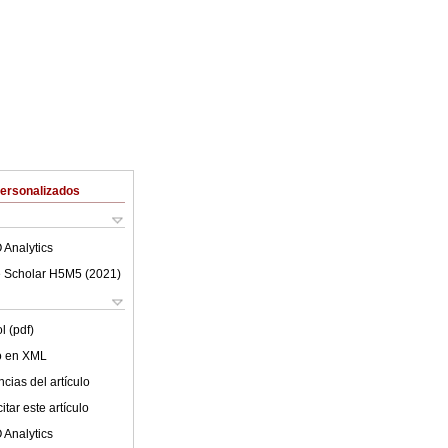
Personalizados
 Analytics
 Scholar H5M5 (
2021
)
l (pdf)
lo en XML
cias del artículo
tar este artículo
 Analytics