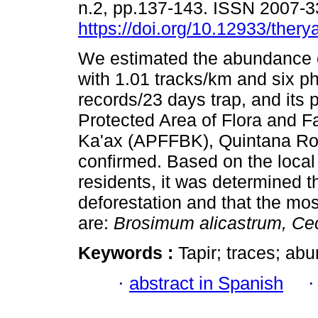
n.2, pp.137-143. ISSN 2007-
https://doi.org/10.12933/thery
We estimated the abundance of
with 1.01 tracks/km and six p
records/23 days trap, and its 
Protected Area of Flora and F
Ka'ax (APFFBK), Quintana R
confirmed. Based on the local
residents, it was determined th
deforestation and that the mos
are:
Brosimum alicastrum, Cec
Keywords :
Tapir; traces; ab
·
abstract in Spanish