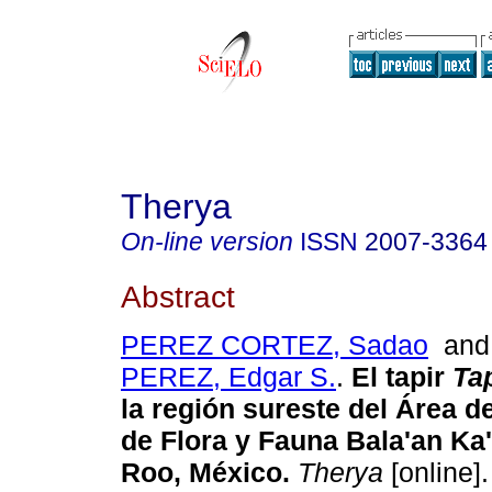
Therya
On-line version
ISSN
2007-3364
Abstract
PEREZ CORTEZ, Sadao
an
PEREZ, Edgar S.
.
El tapir
Tap
la región sureste del Área d
de Flora y Fauna Bala'an Ka
Roo,
México
.
Therya
[online].