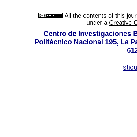
All the contents of this jo
under a
Creative 
Centro de Investigaciones Bi
Politécnico Nacional 195, La Pa
61
stic