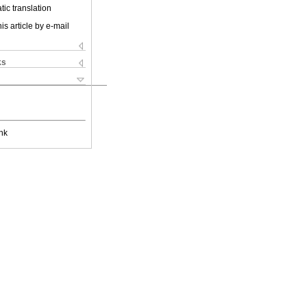
ic translation
is article by e-mail
ks
nk