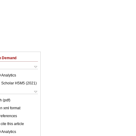
on Demand
 Analytics
 Scholar H5M5 (
2021
)
h (pdf)
 in xml format
 references
cite this article
 Analytics