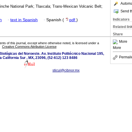
Automat
inche National Park; Tlaxcala; Trans-Mexican Volcanic Belt;
Send th
Indicators
h
·
text in Spanish
·
Spanish (
pdf
)
Related lin
Share
More
tents of this journal, except where otherwise noted, is licensed under a
Creative Commons Attribution License
More
iológicas del Noroeste. Av. Instituto Politécnico Nacional 195,
Permali
a California Sur , MX, 23096, (52-612) 123 8486
sticul@cibnor.mx