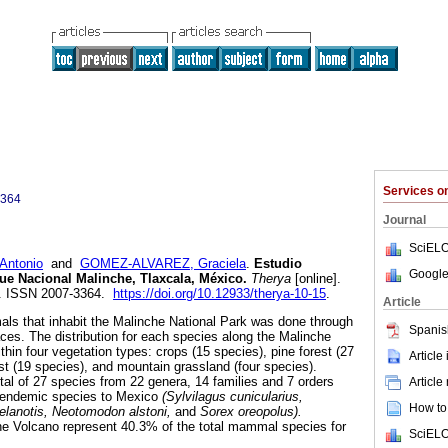
Services 
3364
Journal
SciELO
Antonio
and
GOMEZ-ALVAREZ, Graciela
.
Estudio
Google
ue Nacional Malinche, Tlaxcala, México
.
Therya
[online].
10. ISSN 2007-3364.
https://doi.org/10.12933/therya-10-15
.
Article
ls that inhabit the Malinche National Park was done through
Spanis
aces. The distribution for each species along the Malinche
hin four vegetation types: crops (15 species), pine forest (27
Article
rest (19 species), and mountain grassland (four species).
tal of 27 species from 22 genera, 14 families and 7 orders
Article
5 endemic species to Mexico
(Sylvilagus cunicularius,
How to 
melanotis, Neotomodon alstoni,
and
Sorex oreopolus).
 Volcano represent 40.3% of the total mammal species for
SciELO