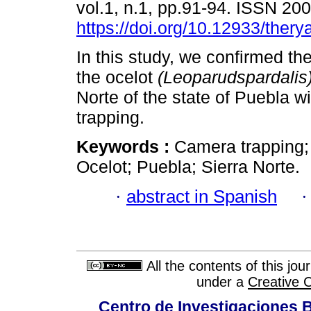
vol.1, n.1, pp.91-94. ISSN 20
https://doi.org/10.12933/thery
In this study, we confirmed th
the ocelot
(Leoparudspardalis
Norte of the state of Puebla w
trapping.
Keywords :
Camera trapping;
Ocelot; Puebla; Sierra Norte.
·
abstract in Spanish
All the contents of this jo
under a
Creative 
Centro de Investigaciones Bi