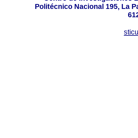
Politécnico Nacional 195, La Pa
61
stic