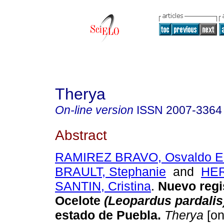
Therya
On-line version
ISSN
2007-3364
Abstract
RAMIREZ BRAVO, Osvaldo Er
BRAULT, Stephanie
and
HE
SANTIN, Cristina
.
Nuevo regi
Ocelote
(Leopardus pardalis
estado de Puebla
.
Therya
[on