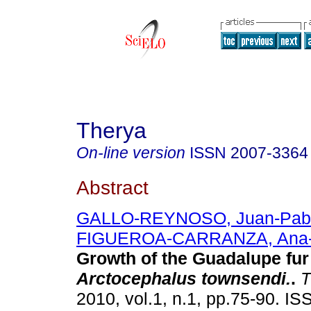
Therya
On-line version
ISSN
2007-3364
Abstract
GALLO-REYNOSO, Juan-Pab
FIGUEROA-CARRANZA, Ana-
Growth of the Guadalupe
fur
Arctocephalus townsendi.
.
T
2010, vol.1, n.1, pp.75-90. I