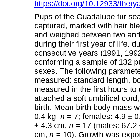
https://doi.org/10.12933/thery
Pups of the Guadalupe fur se
captured, marked with hair b
and weighed between two and 
during their first year of life, d
consecutive years (1991, 199
conforming a sample of 132 p
sexes. The following paramet
measured: standard length, bo
measured in the first hours to 
attached a soft umbilical cord
birth. Mean birth body mass w
0.4 kg,
n =
7; females: 4.9 ± 0
± 4.3 cm,
n =
17 (males: 67.2
cm,
n =
10). Growth was expone