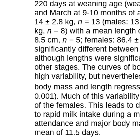
220 days at weaning age (wea
and March at 9-10 months of
14 ± 2.8 kg,
n =
13 (males: 13
kg,
n =
8) with a mean length 
8.5 cm,
n =
5; females: 86.4 
significantly different between
although lengths were significa
other stages. The curves of b
high variability, but neverthel
body mass and length regressi
0.001). Much of this variabilit
of the females. This leads to
to rapid milk intake during a 
attendance and major body ma
mean of 11.5 days.