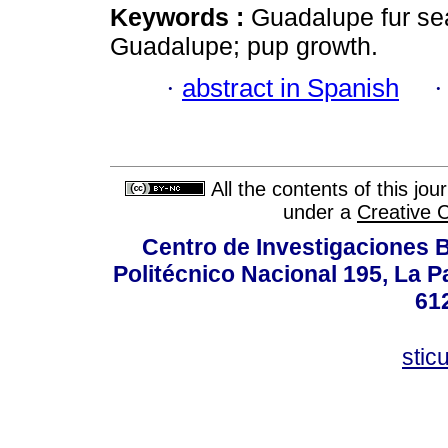
Keywords :
Guadalupe fur se
Guadalupe; pup growth.
·
abstract in Spanish
All the contents of this jo
under a
Creative 
Centro de Investigaciones Bi
Politécnico Nacional 195, La Pa
61
stic