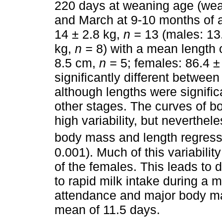
220 days at weaning age (wea
and March at 9-10 months of
14 ± 2.8 kg,
n =
13 (males: 13
kg,
n =
8) with a mean length 
8.5 cm,
n =
5; females: 86.4 
significantly different between
although lengths were significa
other stages. The curves of b
high variability, but neverthel
body mass and length regressi
0.001). Much of this variabilit
of the females. This leads to
to rapid milk intake during a 
attendance and major body ma
mean of 11.5 days.