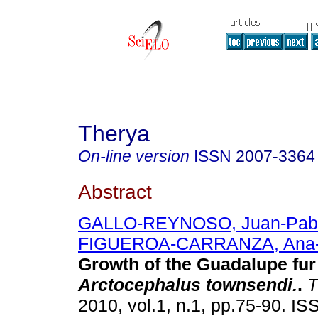
Therya
On-line version
ISSN
2007-3364
Abstract
GALLO-REYNOSO, Juan-Pab
FIGUEROA-CARRANZA, Ana-
Growth of the Guadalupe
fur
Arctocephalus townsendi.
.
T
2010, vol.1, n.1, pp.75-90. I