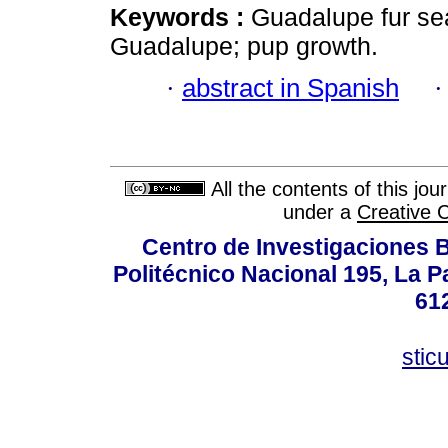
Keywords :
Guadalupe fur se
Guadalupe; pup growth.
·
abstract in Spanish
All the contents of this jo
under a
Creative 
Centro de Investigaciones Bi
Politécnico Nacional 195, La Pa
61
stic