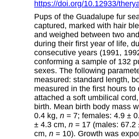
https://doi.org/10.12933/thery
Pups of the Guadalupe fur se
captured, marked with hair b
and weighed between two and 
during their first year of life, d
consecutive years (1991, 199
conforming a sample of 132 p
sexes. The following paramet
measured: standard length, bo
measured in the first hours to 
attached a soft umbilical cord
birth. Mean birth body mass w
0.4 kg,
n =
7; females: 4.9 ± 0
± 4.3 cm,
n =
17 (males: 67.2
cm,
n =
10). Growth was expone