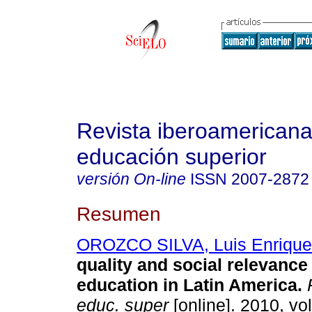
Revista iberoamericana
educación superior
versión On-line
ISSN
2007-2872
Resumen
OROZCO SILVA, Luis Enrique
quality and social relevance
education in Latin America
.
R
educ. super
[online]. 2010, vol