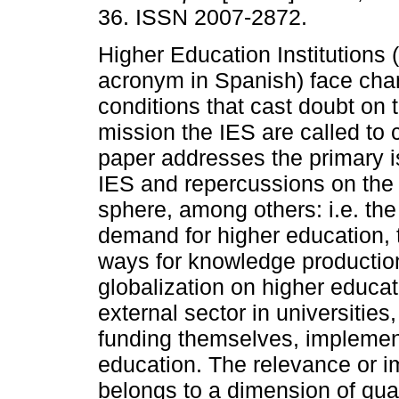
36. ISSN 2007-2872.
Higher Education Institutions (
acronym in Spanish) face cha
conditions that cast doubt on
mission the IES are called to 
paper addresses the primary 
IES and repercussions on th
sphere, among others: i.e. th
demand for higher education,
ways for knowledge productio
globalization on higher educati
external sector in universities
funding themselves, implement
education. The relevance or i
belongs to a dimension of qual