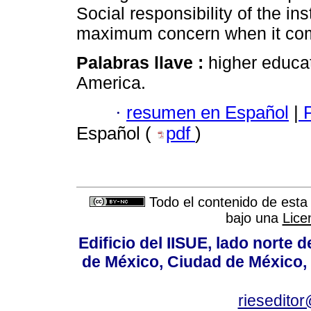
Social responsibility of the in
maximum concern when it come
Palabras llave :
higher educat
America.
·
resumen en Español
|
P
Español (
pdf
)
Todo el contenido de esta 
bajo una
Lice
Edificio del IISUE, lado norte 
de México, Ciudad de México, 
rieseditor