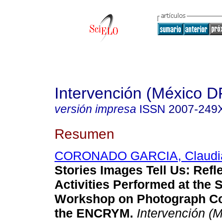
Intervención (México D
versión impresa
ISSN
2007-249
Resumen
CORONADO GARCIA, Claudia
Stories Images Tell Us: Refl
Activities Performed at the 
Workshop on Photograph Co
the ENCRYM.
Intervención (