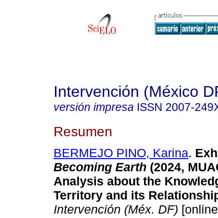
Intervención (México D
versión impresa
ISSN
2007-249
Resumen
BERMEJO PINO, Karina
.
Exhi
Becoming Earth
(2024, MUA
Analysis about the Knowledg
Territory and its Relationshi
Intervención (Méx. DF)
[online