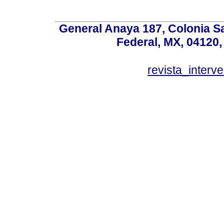
General Anaya 187, Colonia S
Federal, MX, 04120,
revista_inter