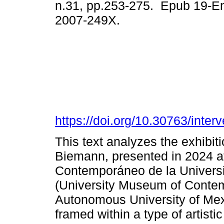
n.31, pp.253-275. Epub 19-E
2007-249X.
https://doi.org/10.30763/inte
This text analyzes the exhibit
Biemann, presented in 2024 at
Contemporáneo de la Univers
(University Museum of Contemp
Autonomous University of Me
framed within a type of artist