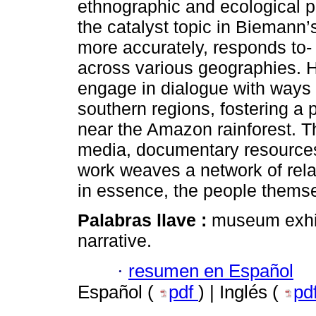
ethnographic and ecological p
the catalyst topic in Biemann’
more accurately, responds to- 
across various geographies. H
engage in dialogue with ways o
southern regions, fostering a
near the Amazon rainforest. T
media, documentary resources
work weaves a network of relatio
in essence, the people thems
Palabras llave :
museum exhib
narrative.
·
resumen en Español
Español (
pdf
) | Inglés (
pd