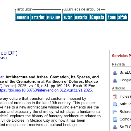
ico DF)
Servicios 
249X
Revista
SciELO
ar
.
Architecture and Ashes. Cremation, its Spaces, and
Google
ase of the Crematorium at Pantheon of Dolores, Mexico
F)
[online]. 2025, vol.16, n.31, pp.169-215. Epub 19-Ene-
Articulo
ttps://doi.org/10.30763/intervencion.312.v1n31.91.2025
.
Inglés 
erary culture that transformed customs imposed by
uction of cremation in the late 19th century. This practice
Artícu
ve rise to a new architecture whose ruling elements are the
nace and especially the chimney, which plays a fundamental
Referen
rticle1 explores the history of funerary architecture related to
Como ci
ivil de Dolores in Mexico City and how it has been
ed recognition it receives as cultural heritage.
SciELO