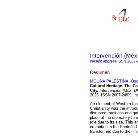
Intervención (Méx
versión impresa
ISSN
2007-
Resumen
MOLINA PALESTINA, Osc
Cultural Heritage. The C
City.
Intervención (Méx. D
2026. ISSN 2007-249X.
h
An element of Western fun
Christianity was the introd
disrupted traditions and ga
place of the crematory fur
role due to its size. This a
cremation in the Panteón C
transformed due to the limit