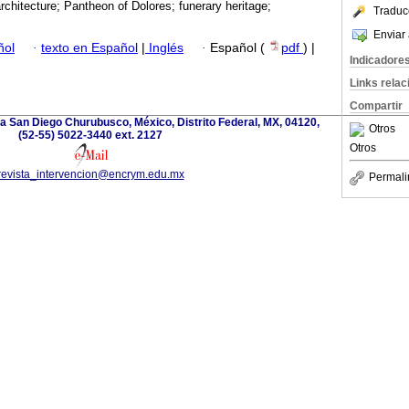
architecture; Pantheon of Dolores; funerary heritage;
Traduc
Enviar 
ñol
·
texto en Español
|
Inglés
·
Español (
pdf
) |
Indicadore
Links rela
Compartir
a San Diego Churubusco, México, Distrito Federal, MX, 04120,
Otros
(52-55) 5022-3440 ext. 2127
Otros
revista_intervencion@encrym.edu.mx
Permali