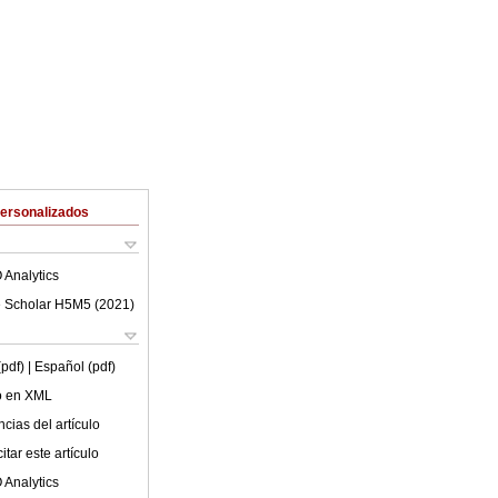
Personalizados
 Analytics
 Scholar H5M5 (
2021
)
(pdf)
| Español (pdf)
lo en XML
cias del artículo
tar este artículo
 Analytics