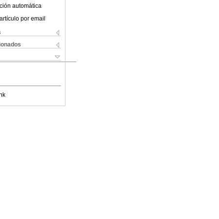
ción automática
artículo por email
s
cionados
nk