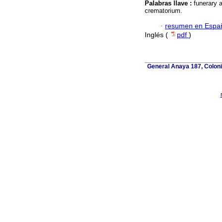
Palabras llave :
funerary 
crematorium.
·
resumen en Espa
Inglés (
pdf
)
General Anaya 187, Coloni