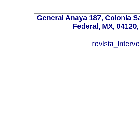
General Anaya 187, Colonia S
Federal, MX, 04120,
revista_inter