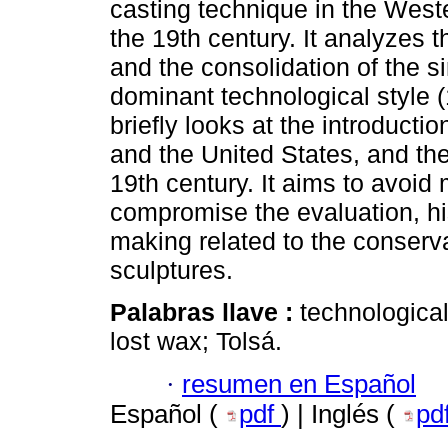
casting technique in the West
the 19th century. It analyzes t
and the consolidation of the s
dominant technological style (1
briefly looks at the introduct
and the United States, and th
19th century. It aims to avoi
compromise the evaluation, his
making related to the conserva
sculptures.
Palabras llave :
technological
lost wax; Tolsá.
·
resumen en Español
Español (
pdf
) | Inglés (
pd