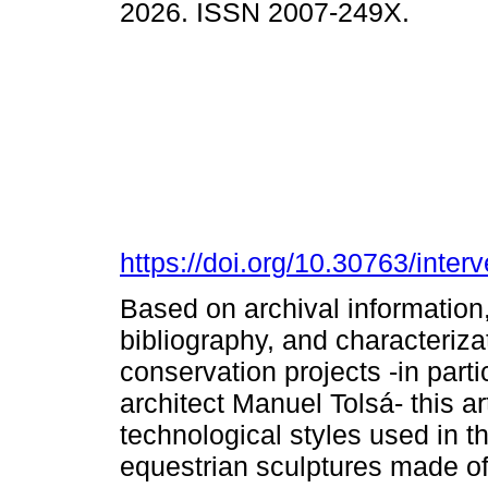
2026. ISSN 2007-249X.
https://doi.org/10.30763/inte
Based on archival information,
bibliography, and characteriza
conservation projects -in parti
architect Manuel Tolsá- this ar
technological styles used in 
equestrian sculptures made of