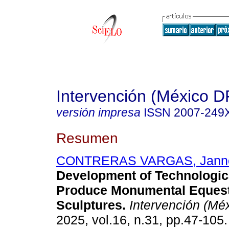
Intervención (México D
versión impresa
ISSN
2007-249
Resumen
CONTRERAS VARGAS, Jann
Development of Technologica
Produce Monumental Equest
Sculptures.
Intervención (Mé
2025, vol.16, n.31, pp.47-10