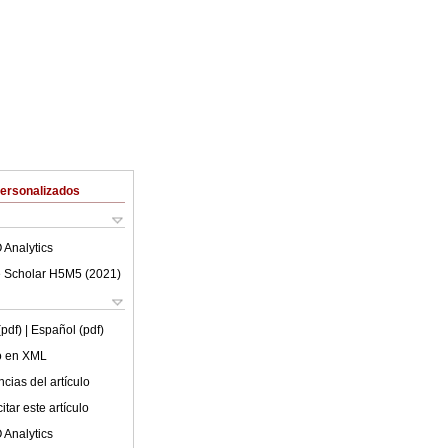
Personalizados
 Analytics
 Scholar H5M5 (
2021
)
(pdf)
| Español (pdf)
lo en XML
cias del artículo
tar este artículo
 Analytics