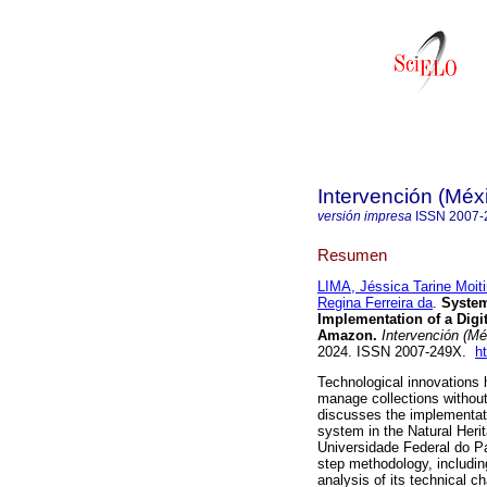
Intervención (Méx
versión impresa
ISSN
2007-
Resumen
LIMA, Jéssica Tarine Moit
Regina Ferreira da
.
System
Implementation of a Digit
Amazon.
Intervención (Mé
2024. ISSN 2007-249X.
h
Technological innovations 
manage collections witho
discusses the implementa
system in the Natural Heri
Universidade Federal do Pa
step methodology, including
analysis of its technical c