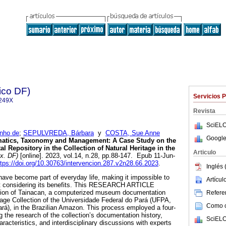
ico DF)
Servicios 
249X
Revista
SciELO
inho de
;
SEPULVREDA, Bárbara
y
COSTA, Sue Anne
Google
atics, Taxonomy and Management: A Case Study on the
al Repository in the Collection of Natural Heritage in the
Articulo
x. DF)
[online]. 2023, vol.14, n.28, pp.88-147. Epub 11-Jun-
ttps://doi.org/10.30763/intervencion.287.v2n28.66.2023
.
Inglés 
have become part of everyday life, making it impossible to
Artícu
ut considering its benefits. This RESEARCH ARTICLE
tion of Tainacan, a computerized museum documentation
Referen
tage Collection of the Universidade Federal do Pará (UFPA,
Como ci
rá), in the Brazilian Amazon. This process employed a four-
 the research of the collection’s documentation history,
SciELO
haracteristics, and interdisciplinary discussions with experts