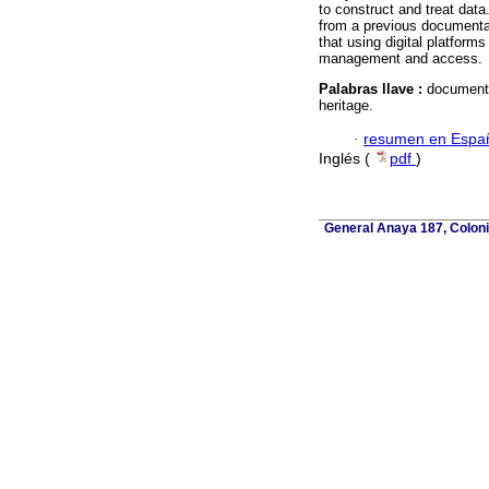
to construct and treat data.
from a previous documentati
that using digital platforms
management and access.
Palabras llave :
documentat
heritage.
·
resumen en Espa
Inglés (
pdf
)
General Anaya 187, Coloni