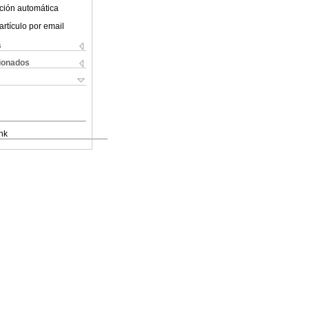
ción automática
artículo por email
s
cionados
nk