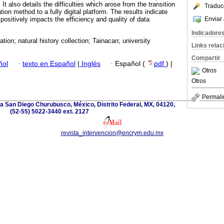
 It also details the difficulties which arose from the transition
Traduc
on method to a fully digital platform. The results indicate
Enviar 
 positively impacts the efficiency and quality of data
Indicadore
ion; natural history collection; Tainacan; university
Links rela
Compartir
ñol
·
texto en Español
|
Inglés
·
Español (
pdf
) |
Otros
Otros
Permali
a San Diego Churubusco, México, Distrito Federal, MX, 04120,
(52-55) 5022-3440 ext. 2127
revista_intervencion@encrym.edu.mx