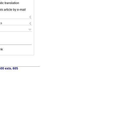
ic translation
is article by e-mail
ks
nk
00 exts. 605