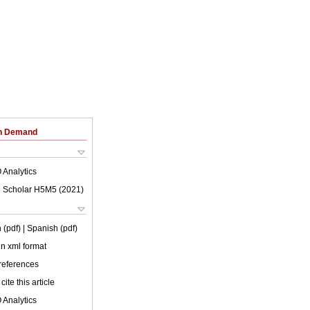
on Demand
 Analytics
 Scholar H5M5 (
2021
)
 (pdf)
| Spanish (pdf)
 in xml format
 references
cite this article
 Analytics