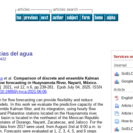
cias del agua
Services 
2422
Journal
SciELO
so
et al.
Comparison of discrete and ensemble Kalman
Google
flow forecasting in Huaynamota River, Nayarit, México.
]. 2021, vol.12, n.6, pp.239-281. Epub July 04, 2025. ISSN
Article
g/10.24850/j-tyca-2021-06-06
.
English
 for flow forecasting can provide flexibility and reduce
dels. In this work we evaluate the predictive capacity of the
Article
mble Kalman filter, and its integration, using hourly flow
nd Platanitos stations located on the Huaynamota river,
Article
 basin is located in the northwest of the Mexican Republic
How to 
states of Durango, Nayarit, Zacatecas, and Jalisco. For the
 data from 2017 were used, from August 2nd at 9:00 a.m. to
SciELO
. Forecasts were evaluated at 1, 2, 3, 4, 5, and 6 steps