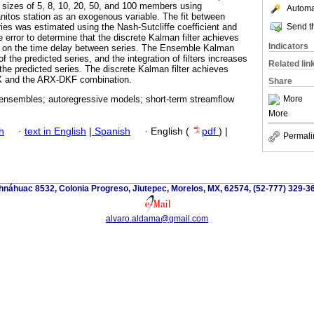
 sizes of 5, 8, 10, 20, 50, and 100 members using
Automat
itos station as an exogenous variable. The fit between
Send th
ies was estimated using the Nash-Sutcliffe coefficient and
 error to determine that the discrete Kalman filter achieves
Indicators
ed on the time delay between series. The Ensemble Kalman
f the predicted series, and the integration of filters increases
Related lin
the predicted series. The discrete Kalman filter achieves
RX and the ARX-DKF combination.
Share
More
; ensembles; autoregressive models; short-term streamflow
More
h
·
text in English
|
Spanish
·
English (
pdf
) |
Permali
náhuac 8532, Colonia Progreso, Jiutepec, Morelos, MX, 62574, (52-777) 329-36
alvaro.aldama@gmail.com