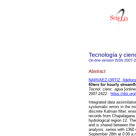
Tecnología y cien
On-line version
ISSN
2007-
Abstract
NARVAEZ-ORTIZ, Ildefon
filters for hourly stream
Tecnol. cienc. agua
[online
2007-2422.
https://doi.or
Integrated data assimilation
systematic errors in the mo
discrete Kalman filter, ense
records from Chapalagana a
hydrological region 12. The
and is shared between the 
analysis, series with 1360
September 28th at 0:00 a.m