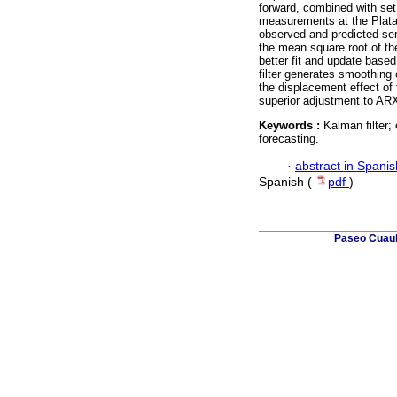
forward, combined with set
measurements at the Platan
observed and predicted ser
the mean square root of the
better fit and update bas
filter generates smoothing o
the displacement effect of 
superior adjustment to A
Keywords :
Kalman filter
forecasting.
·
abstract in Spanis
Spanish (
pdf
)
Paseo Cuauh