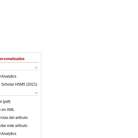
Personalizados
 Analytics
 Scholar H5M5 (
2021
)
l (pdf)
lo en XML
cias del artículo
tar este artículo
 Analytics