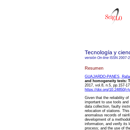
Tecnología y cien
versión On-line
ISSN
2007-
Resumen
GUAJARDO-PANES, Rafael
and homogeneity tests: T
2017, vol.8, n.5, pp.157-
https://doi.org/10.24850/j-
Given that the reliability of
important to use tools and 
data collection, faulty ins
relocation of stations. Thi
anomalous records of rainfa
development of a methodolo
information, and verify its
process; and the use of t