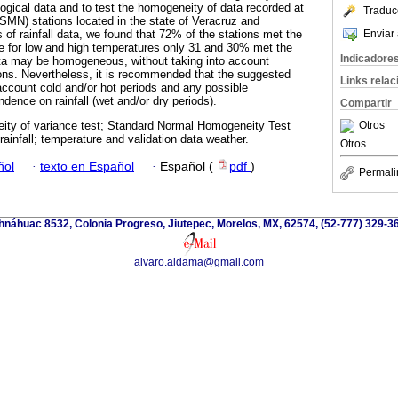
logical data and to test the homogeneity of data recorded at
Traduc
SMN) stations located in the state of Veracruz and
Enviar 
 of rainfall data, we found that 72% of the stations met the
le for low and high temperatures only 31 and 30% met the
Indicadore
data may be homogeneous, without taking into account
ons. Nevertheless, it is recommended that the suggested
Links rela
 account cold and/or hot periods and any possible
ndence on rainfall (wet and/or dry periods).
Compartir
Otros
ty of variance test; Standard Normal Homogeneity Test
rainfall; temperature and validation data weather.
Otros
ñol
·
texto en Español
·
Español (
pdf
)
Permali
náhuac 8532, Colonia Progreso, Jiutepec, Morelos, MX, 62574, (52-777) 329-36
alvaro.aldama@gmail.com