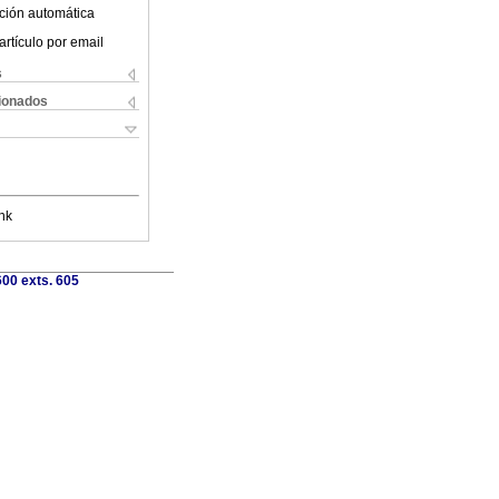
ción automática
artículo por email
s
cionados
nk
00 exts. 605