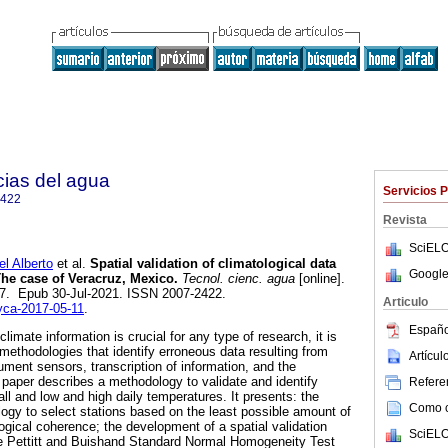
cias del agua
Servicios 
2422
Revista
SciELO
 Alberto
et al.
Spatial validation of climatological data
Google
he case of Veracruz, Mexico.
Tecnol. cienc. agua
[online].
177. Epub 30-Jul-2021. ISSN 2007-2422.
Articulo
tyca-2017-05-11
.
Españo
 climate information is crucial for any type of research, it is
methodologies that identify erroneous data resulting from
Artícu
trument sensors, transcription of information, and the
s paper describes a methodology to validate and identify
Referen
ll and low and high daily temperatures. It presents: the
Como ci
gy to select stations based on the least possible amount of
 logical coherence; the development of a spatial validation
SciELO
he Pettitt and Buishand Standard Normal Homogeneity Test