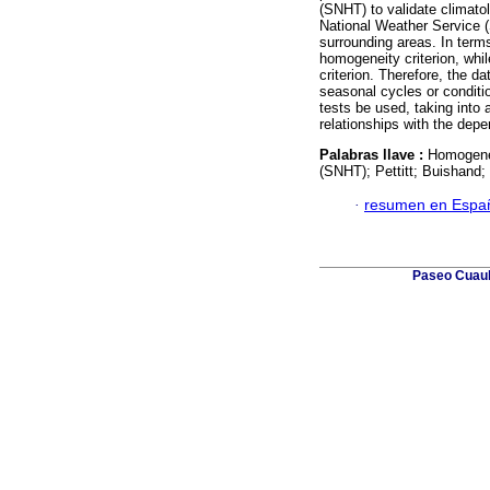
(SNHT) to validate climato
National Weather Service (
surrounding areas. In terms
homogeneity criterion, whi
criterion. Therefore, the 
seasonal cycles or conditi
tests be used, taking into
relationships with the depe
Palabras llave :
Homogenei
(SNHT); Pettitt; Buishand; 
·
resumen en Espa
Paseo Cuauh