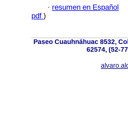
·
resumen en Español
pdf
)
Paseo Cuauhnáhuac 8532, Colo
62574, (52-77
alvaro.