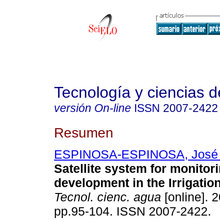
Tecnología y ciencias d
versión On-line
ISSN
2007-2422
Resumen
ESPINOSA-ESPINOSA, José 
Satellite system for monitor
development in the Irrigation
Tecnol. cienc. agua
[online]. 2
pp.95-104. ISSN 2007-2422.