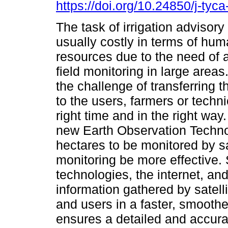
https://doi.org/10.24850/j-tyc
The task of irrigation advisor
usually costly in terms of hu
resources due to the need of 
field monitoring in large areas.
the challenge of transferring t
to the users, farmers or techni
right time and in the right way
new Earth Observation Techno
hectares to be monitored by sa
monitoring be more effective. S
technologies, the internet, an
information gathered by satell
and users in a faster, smooth
ensures a detailed and accur