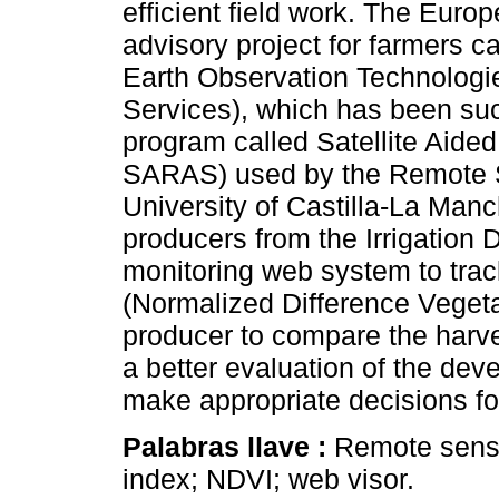
efficient field work. The Euro
advisory project for farmers
Earth Observation Technologie
Services), which has been suc
program called Satellite Aided
SARAS) used by the Remote S
University of Castilla-La Manc
producers from the Irrigation 
monitoring web system to track
(Normalized Difference Vegetat
producer to compare the harve
a better evaluation of the deve
make appropriate decisions for
Palabras llave :
Remote sensi
index; NDVI; web visor.