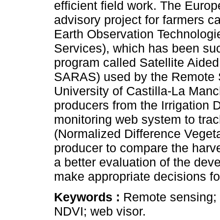
efficient field work. The Euro
advisory project for farmers
Earth Observation Technologie
Services), which has been suc
program called Satellite Aided
SARAS) used by the Remote S
University of Castilla-La Manc
producers from the Irrigation 
monitoring web system to track
(Normalized Difference Vegetat
producer to compare the harve
a better evaluation of the deve
make appropriate decisions for
Keywords :
Remote sensing; s
NDVI; web visor.