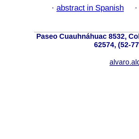
·
abstract in Spanish
Paseo Cuauhnáhuac 8532, Colo
62574, (52-77
alvaro.