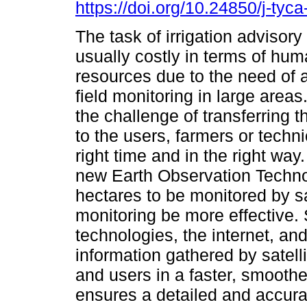
https://doi.org/10.24850/j-tyc
The task of irrigation advisor
usually costly in terms of hu
resources due to the need of 
field monitoring in large areas.
the challenge of transferring t
to the users, farmers or techni
right time and in the right way
new Earth Observation Techno
hectares to be monitored by sa
monitoring be more effective. S
technologies, the internet, an
information gathered by satell
and users in a faster, smooth
ensures a detailed and accur