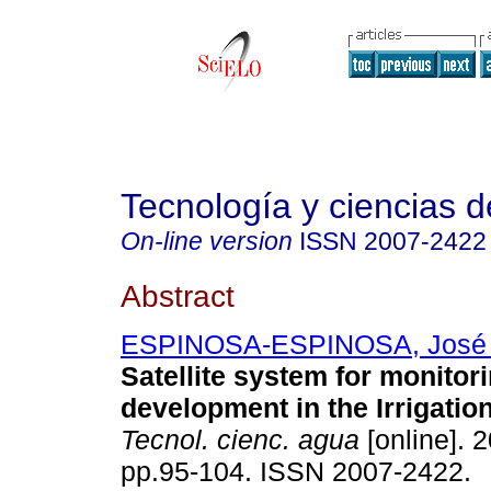
Tecnología y ciencias d
On-line version
ISSN
2007-2422
Abstract
ESPINOSA-ESPINOSA, José 
Satellite system for monitor
development in the Irrigation
Tecnol. cienc. agua
[online]. 2
pp.95-104. ISSN 2007-2422.