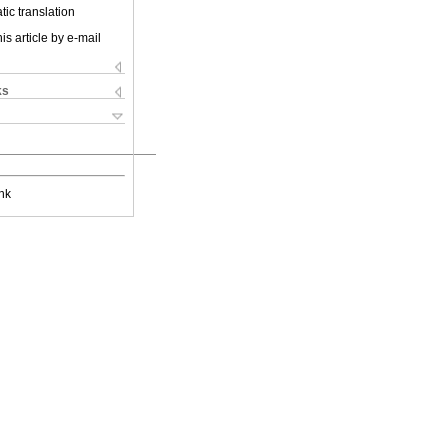
ic translation
is article by e-mail
ks
nk