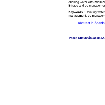
drinking water with minima
linkage and co-managemen
Keywords :
Drinking water
management; co-managem
·
abstract in Spanis
Paseo Cuauhnáhuac 8532, C