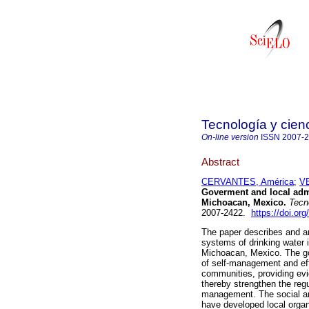
Tecnología y cien
On-line version
ISSN
2007-
Abstract
CERVANTES, América
;
V
Goverment and local admi
Michoacan, Mexico.
Tecno
2007-2422.
https://doi.or
The paper describes and an
systems of drinking water 
Michoacan, Mexico. The goal
of self-management and eff
communities, providing evid
thereby strengthen the regu
management. The social a
have developed local orga