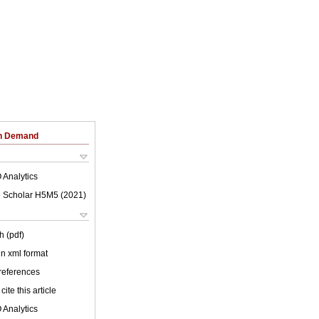
on Demand
 Analytics
 Scholar H5M5 (
2021
)
h (pdf)
 in xml format
 references
cite this article
 Analytics