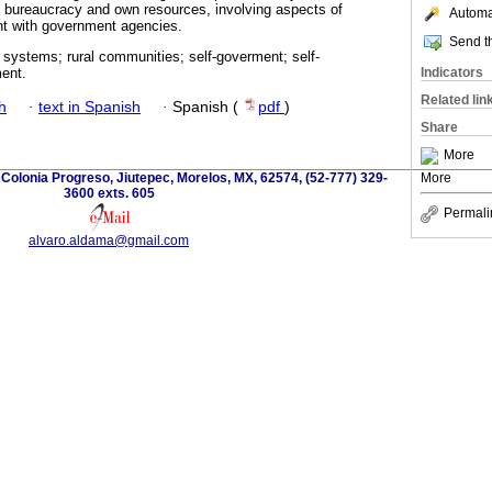
l bureaucracy and own resources, involving aspects of
Automat
t with government agencies.
Send th
 systems; rural communities; self-goverment; self-
Indicators
ent.
Related lin
h
·
text in Spanish
·
Spanish (
pdf
)
Share
More
olonia Progreso, Jiutepec, Morelos, MX, 62574, (52-777) 329-
More
3600 exts. 605
Permali
alvaro.aldama@gmail.com