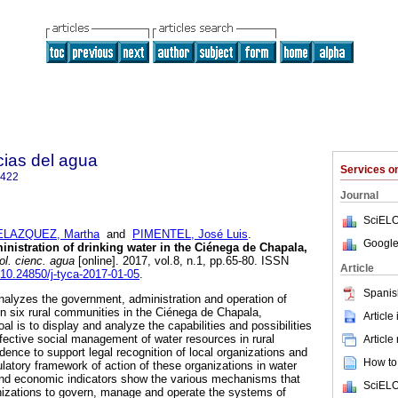
cias del agua
Services 
2422
Journal
SciELO
ELAZQUEZ, Martha
and
PIMENTEL, José Luis
.
Google
nistration of drinking water in the Ciénega de Chapala,
l. cienc. agua
[online]. 2017, vol.8, n.1, pp.65-80. ISSN
Article
g/10.24850/j-tyca-2017-01-05
.
Spanis
alyzes the government, administration and operation of
in six rural communities in the Ciénega de Chapala,
Article
 is to display and analyze the capabilities and possibilities
ective social management of water resources in rural
Article
ence to support legal recognition of local organizations and
How to 
latory framework of action of these organizations in water
nd economic indicators show the various mechanisms that
SciELO
nizations to govern, manage and operate the systems of