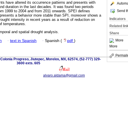
ts have altered its occurrence patterns and presents with
Automat
nd duration in the last decades. It was found two periods
Send th
rom 1999 to 2004 and from 2011 onwards. SPEI defines
 presents a behavior more stable than SPI, moreover shows a
Indicators
rought intensity in recent years as a result of reduction on
of temperatures.
Related lin
poral and spatial drought analysis.
Share
More
h
·
text in Spanish
·
Spanish (
pdf
)
More
Permali
olonia Progreso, Jiutepec, Morelos, MX, 62574, (52-777) 329-
3600 exts. 605
alvaro.aldama@gmail.com