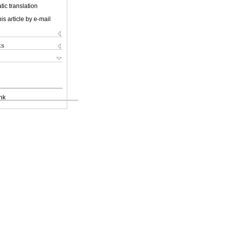
ic translation
is article by e-mail
ks
nk