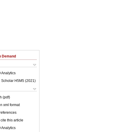
on Demand
 Analytics
 Scholar H5M5 (
2021
)
h (pdf)
 in xml format
 references
cite this article
 Analytics