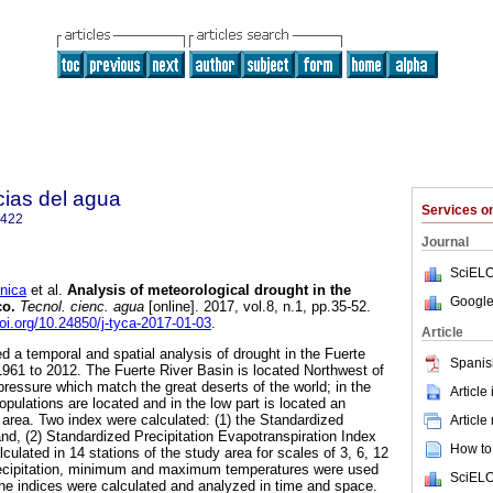
cias del agua
Services 
2422
Journal
SciELO
nica
et al.
Analysis of meteorological drought in the
Google
co.
Tecnol. cienc. agua
[online]. 2017, vol.8, n.1, pp.35-52.
doi.org/10.24850/j-tyca-2017-01-03
.
Article
ed a temporal and spatial analysis of drought in the Fuerte
Spanis
 1961 to 2012. The Fuerte River Basin is located Northwest of
pressure which match the great deserts of the world; in the
Article
opulations are located and in the low part is located an
g area. Two index were calculated: (1) the Standardized
Article
and, (2) Standardized Precipitation Evapotranspiration Index
How to 
culated in 14 stations of the study area for scales of 3, 6, 12
recipitation, minimum and maximum temperatures were used
SciELO
 The indices were calculated and analyzed in time and space.