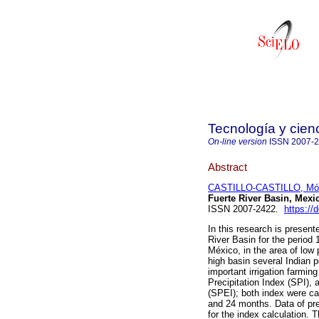
Tecnología y cien
On-line version
ISSN
2007-
Abstract
CASTILLO-CASTILLO, Mó
Fuerte River Basin, Mexi
ISSN 2007-2422.
https://
In this research is present
River Basin for the period
México, in the area of low 
high basin several Indian p
important irrigation farmin
Precipitation Index (SPI), 
(SPEI); both index were cal
and 24 months. Data of p
for the index calculation.