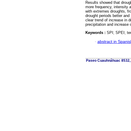
Results showed that drough
more frequency, intensity a
with extremes droughts, f
drought periods better and
clear trend of increase in d
precipitation and increase 
Keywords :
SPI; SPEI; tem
·
abstract in Spanis
Paseo Cuauhnáhuac 8532, C