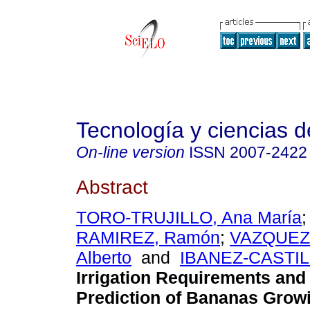
Tecnología y ciencias d
On-line version
ISSN
2007-2422
Abstract
TORO-TRUJILLO, Ana María
RAMIREZ, Ramón
;
VAZQUEZ
Alberto
and
IBANEZ-CASTILLO
Irrigation Requirements and 
Prediction of Bananas Grow