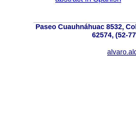
Paseo Cuauhnáhuac 8532, Colo
62574, (52-77
alvaro.