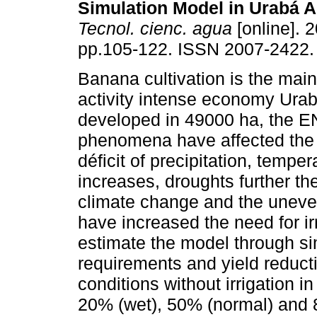
Simulation Model in Urabá A
Tecnol. cienc. agua
[online]. 2
pp.105-122. ISSN 2007-2422.
Banana cultivation is the main
activity intense economy Urab
developed in 49000 ha, the 
phenomena have affected the
déficit of precipitation, temper
increases, droughts further th
climate change and the uneven d
have increased the need for ir
estimate the model through s
requirements and yield reduct
conditions without irrigation in
20% (wet), 50% (normal) and 8