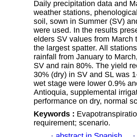
Daily precipitation data an
weather stations, phenologica
soil, sown in Summer (SV) and
were used. In the results pres
elders SV values from March t
the largest spatter. All statio
rainfall from January to March
SV and rain 80%. The yield r
30% (dry) in SV and SL was 1-
wet stage were lower 0.9% an
Antioquia, supplemental irriga
performance on dry, normal sc
Keywords :
Evapotranspiration;
requirement; scenario.
·
abstract in Spanish