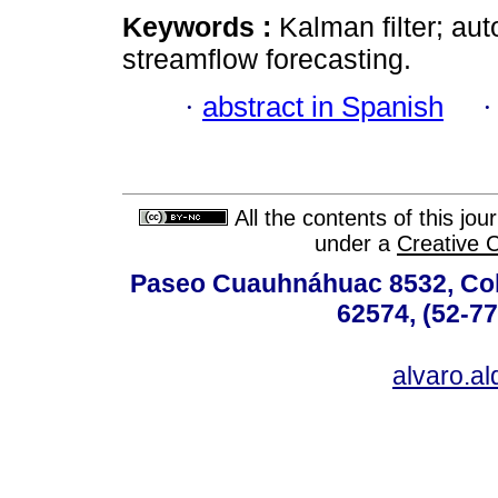
Keywords :
Kalman filter; au
streamflow forecasting.
·
abstract in Spanish
All the contents of this jo
under a
Creative 
Paseo Cuauhnáhuac 8532, Colo
62574, (52-77
alvaro.