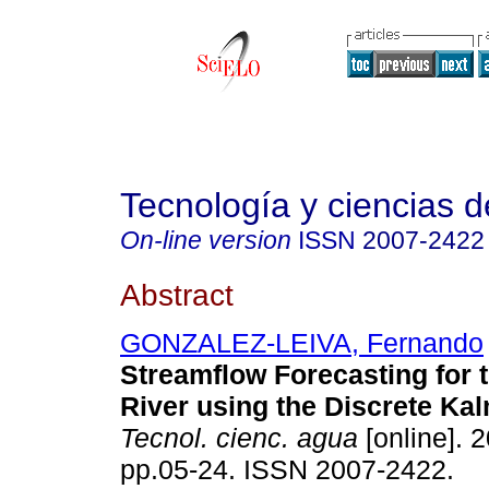
Tecnología y ciencias d
On-line version
ISSN
2007-2422
Abstract
GONZALEZ-LEIVA, Fernando
Streamflow Forecasting for 
River using the Discrete Kal
Tecnol. cienc. agua
[online]. 2
pp.05-24. ISSN 2007-2422.