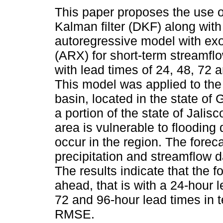
This paper proposes the use o
Kalman filter (DKF) along with
autoregressive model with ex
(ARX) for short-term streamfl
with lead times of 24, 48, 72 
This model was applied to the
basin, located in the state of
a portion of the state of Jalis
area is vulnerable to flooding
occur in the region. The fore
precipitation and streamflow 
The results indicate that the 
ahead, that is with a 24-hour l
72 and 96-hour lead times in 
RMSE.