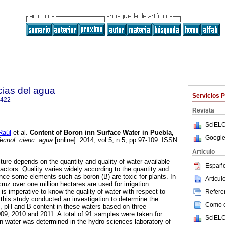
cias del agua
Servicios 
2422
Revista
SciELO
Raúl
et al.
Content of Boron inn Surface Water in Puebla,
Google
ecnol. cienc. agua
[online]. 2014, vol.5, n.5, pp.97-109. ISSN
Articulo
ture depends on the quantity and quality of water available
Españo
 factors. Quality varies widely according to the quantity and
since some elements such as boron (B) are toxic for plants. In
Artícu
uz over one million hectares are used for irrigation
t is imperative to know the quality of water with respect to
Referen
 this study conducted an investigation to determine the
Como ci
C), pH and B content in these waters based on three
09, 2010 and 2011. A total of 91 samples were taken for
SciELO
n water was determined in the hydro-sciences laboratory of