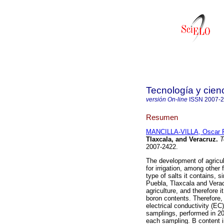
Tecnología y cien
versión On-line
ISSN
2007-
Resumen
MANCILLA-VILLA, Oscar 
Tlaxcala, and Veracruz
.
T
2007-2422.
The development of agricul
for irrigation, among other
type of salts it contains, 
Puebla, Tlaxcala and Veracr
agriculture, and therefore i
boron contents. Therefore,
electrical conductivity (E
samplings, performed in 20
each sampling. B content i