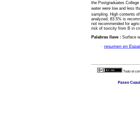
the Postgraduates College
water were low and less t
sampling. High contents o
analyzed, 83.5% is recomme
not recommended for agricu
risk of toxicity from B in 
Palabras llave :
Surface wa
·
resumen en Espa
Todo el con
Paseo Cuauh