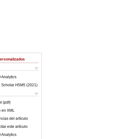
Personalizados
 Analytics
 Scholar H5M5 (
2021
)
l (pdf)
lo en XML
cias del artículo
tar este artículo
 Analytics