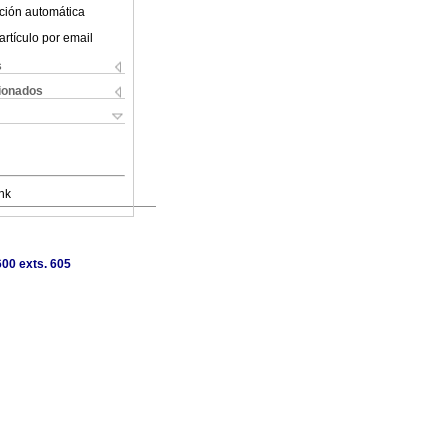
ción automática
artículo por email
s
cionados
nk
00 exts. 605