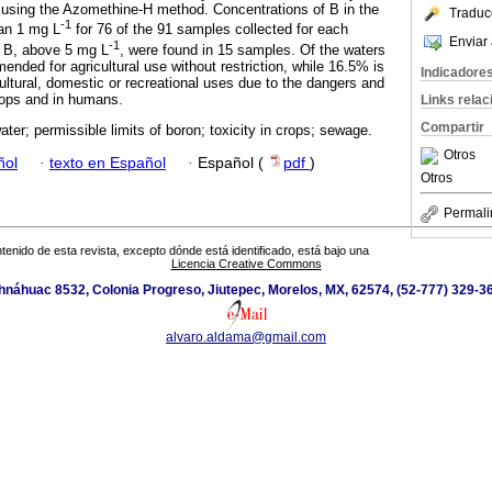
 using the Azomethine-H method. Concentrations of B in the
Traduc
-1
han 1 mg L
for 76 of the 91 samples collected for each
Enviar 
-1
f B, above 5 mg L
, were found in 15 samples. Of the waters
nded for agricultural use without restriction, while 16.5% is
Indicadore
ltural, domestic or recreational uses due to the dangers and
crops and in humans.
Links rela
Compartir
ter; permissible limits of boron; toxicity in crops; sewage.
Otros
ñol
·
texto en Español
·
Español (
pdf
)
Otros
Permali
tenido de esta revista, excepto dónde está identificado, está bajo una
Licencia Creative Commons
náhuac 8532, Colonia Progreso, Jiutepec, Morelos, MX, 62574, (52-777) 329-36
alvaro.aldama@gmail.com