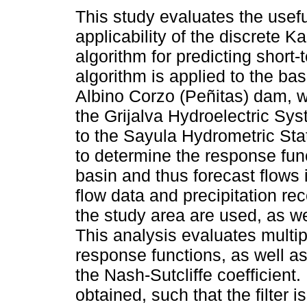
This study evaluates the usef
applicability of the discrete Ka
algorithm for predicting short-
algorithm is applied to the bas
Albino Corzo (Peñitas) dam, wh
the Grijalva Hydroelectric Sys
to the Sayula Hydrometric Stat
to determine the response func
basin and thus forecast flows i
flow data and precipitation re
the study area are used, as we
This analysis evaluates multip
response functions, as well a
the Nash-Sutcliffe coefficient
obtained, such that the filter i