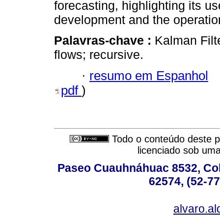
forecasting, highlighting its u
development and the operationa
Palavras-chave :
Kalman Filte
flows; recursive.
·
resumo em Espanhol
pdf
)
Todo o conteúdo deste pe
licenciado sob um
Paseo Cuauhnáhuac 8532, Colo
62574, (52-77
alvaro.