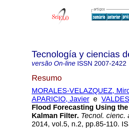
Tecnología y ciencias d
versão On-line
ISSN
2007-2422
Resumo
MORALES-VELAZQUEZ, Mirc
APARICIO, Javier
e
VALDES,
Flood Forecasting Using the
Kalman Filter
.
Tecnol. cienc.
2014, vol.5, n.2, pp.85-110. 