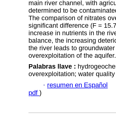
main river channel, with agric
determined to be contaminated
The comparison of nitrates ove
significant difference (F = 15.
increase in nutrients in the riv
balance, the increasing deterio
the river leads to groundwater
overexploitation of the aquifer.
Palabras llave :
hydrogeochem
overexploitation; water quality
·
resumen en Español
pdf
)