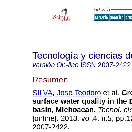
Tecnología y ciencias d
versión On-line
ISSN
2007-2422
Resumen
SILVA, José Teodoro
et al.
Gr
surface water quality in the
basin, Michoacan
.
Tecnol. ci
[online]. 2013, vol.4, n.5, pp
2007-2422.