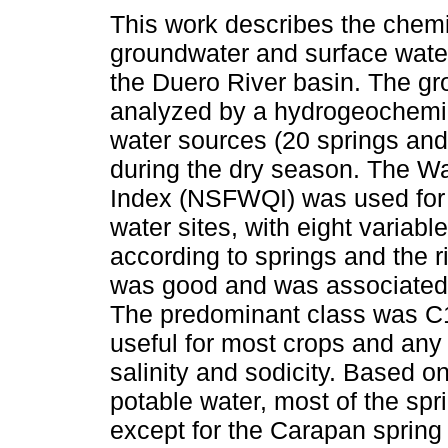
This work describes the chemic
groundwater and surface wate
the Duero River basin. The g
analyzed by a hydrogeochemic
water sources (20 springs and
during the dry season. The Wa
Index (NSFWQI) was used for
water sites, with eight variabl
according to springs and the r
was good and was associated 
The predominant class was C1-
useful for most crops and any 
salinity and sodicity. Based 
potable water, most of the spr
except for the Carapan spring (