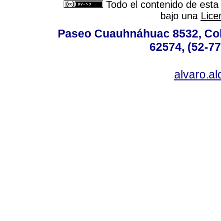
Todo el contenido de esta 
bajo una
Lice
Paseo Cuauhnáhuac 8532, Colo
62574, (52-77
alvaro.