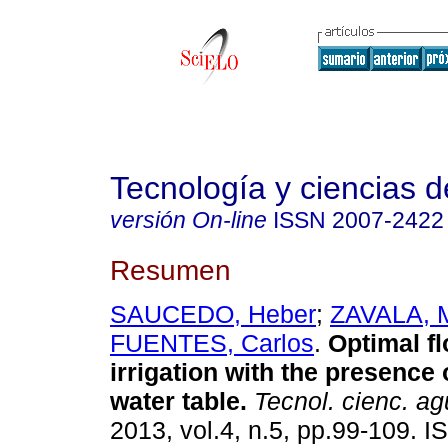
Tecnología y ciencias d
versión On-line
ISSN
2007-2422
Resumen
SAUCEDO, Heber
;
ZAVALA, 
FUENTES, Carlos
.
Optimal fl
irrigation with the presence 
water table
.
Tecnol. cienc. a
2013, vol.4, n.5, pp.99-109. 