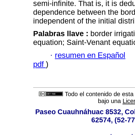
semi-infinite. That is, it is de
dependence between the border
independent of the initial distr
Palabras llave :
border irrigat
equation; Saint-Venant equati
·
resumen en Español
pdf
)
Todo el contenido de esta 
bajo una
Lice
Paseo Cuauhnáhuac 8532, Colo
62574, (52-77