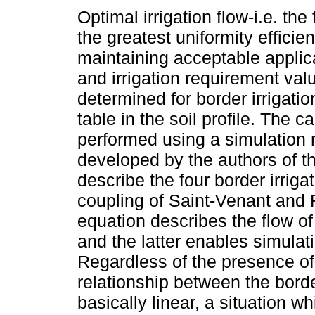
Optimal irrigation flow-i.e. the 
the greatest uniformity efficie
maintaining acceptable applica
and irrigation requirement va
determined for border irrigatio
table in the soil profile. The c
performed using a simulation
developed by the authors of th
describe the four border irrig
coupling of Saint-Venant and 
equation describes the flow of 
and the latter enables simulatin
Regardless of the presence of a
relationship between the borde
basically linear, a situation w