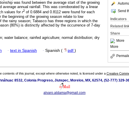
lationship was found between the average start of the growing
Automat
d average annual rainfall. This was corroborated by a linear
Send th
2
ich values for
r
of 0.6884 and 0.8112 were found for each
r the beginning of the growing season relate to low
Indicators
 of the rainy season; Tabasco has three regions in which the
eason (80%) is distinctly affected by the occurrence of 7-day
Related lin
Share
; water balance; rainfed agriculture; normal distribution; dry
More
More
h
·
text in Spanish
·
Spanish (
pdf
)
Permali
the contents of this journal, except where otherwise noted, is licensed under a
Creative Common
náhuac 8532, Colonia Progreso, Jiutepec, Morelos, MX, 62574, (52-777) 329-36
alvaro.aldama@gmail.com