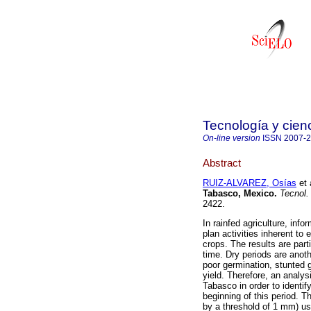
Tecnología y cien
On-line version
ISSN
2007-
Abstract
RUIZ-ALVAREZ, Osías
et 
Tabasco, Mexico
.
Tecnol.
2422.
In rainfed agriculture, info
plan activities inherent to
crops. The results are parti
time. Dry periods are anoth
poor germination, stunted 
yield. Therefore, an analy
Tabasco in order to identify
beginning of this period. T
by a threshold of 1 mm) usi