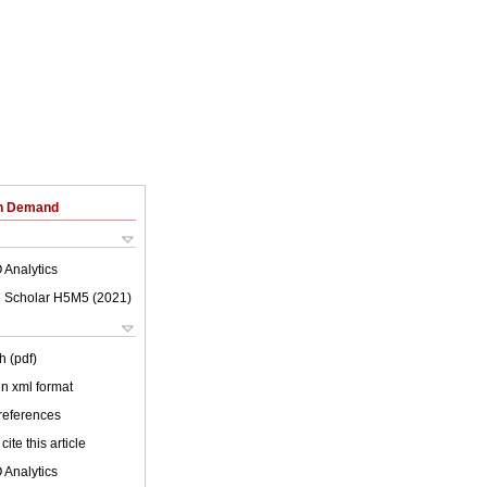
on Demand
 Analytics
 Scholar H5M5 (
2021
)
h (pdf)
 in xml format
 references
cite this article
 Analytics