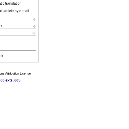
ic translation
is article by e-mail
ks
nk
s Attribution License
00 exts. 605