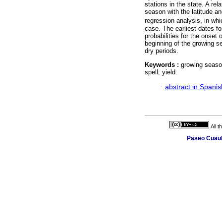
stations in the state. A re
season with the latitude an
regression analysis, in wh
case. The earliest dates fo
probabilities for the onset
beginning of the growing s
dry periods.
Keywords :
growing season
spell; yield.
·
abstract in Spanis
All 
Paseo Cuauh