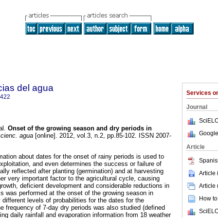
cias del agua
Services 
2422
Journal
SciELO
al.
Onset of the growing season and dry periods in
Google
 cienc. agua
[online]. 2012, vol.3, n.2, pp.85-102. ISSN 2007-
Article
rmation about dates for the onset of rainy periods is used to
Spanis
 exploitation, and even determines the success or failure of
ally reflected after planting (germination) and at harvesting
Article
er very important factor to the agricultural cycle, causing
growth, deficient development and considerable reductions in
Article
sis was performed at the onset of the growing season in
How to 
 different levels of probabilities for the dates for the
he frequency of 7-day dry periods was also studied (defined
SciELO
ng daily rainfall and evaporation information from 18 weather