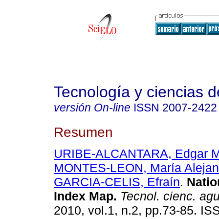
Tecnología y ciencias d
versión On-line
ISSN
2007-2422
Resumen
URIBE-ALCANTARA, Edgar M
MONTES-LEON, María Alejandr
GARCIA-CELIS, Efraín
.
Natio
Index Map
.
Tecnol. cienc. ag
2010, vol.1, n.2, pp.73-85. I