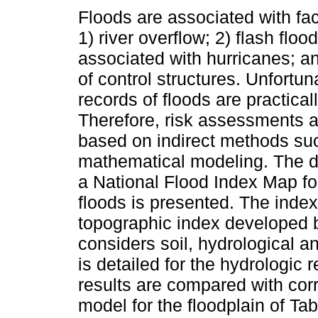
Floods are associated with fa
1) river overflow; 2) flash floo
associated with hurricanes; a
of control structures. Unfortuna
records of floods are practicall
Therefore, risk assessments a
based on indirect methods suc
mathematical modeling. The 
a National Flood Index Map for
floods is presented. The inde
topographic index developed b
considers soil, hydrological a
is detailed for the hydrologic 
results are compared with cor
model for the floodplain of Tab