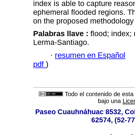
index is able to capture reaso
ephemeral flooded regions. 
on the proposed methodology 
Palabras llave :
flood; index;
Lerma-Santiago.
·
resumen en Español
pdf
)
Todo el contenido de esta 
bajo una
Lice
Paseo Cuauhnáhuac 8532, Colo
62574, (52-77