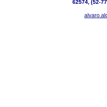
62574, (52-77
alvaro.