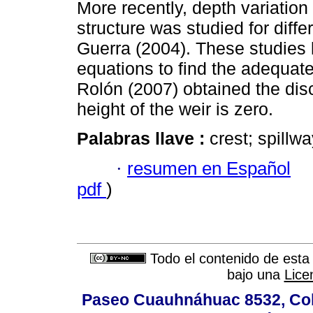
More recently, depth variation
structure was studied for diff
Guerra (2004). These studies 
equations to find the adequate
Rolón (2007) obtained the dis
height of the weir is zero.
Palabras llave :
crest; spillw
·
resumen en Español
pdf
)
Todo el contenido de esta 
bajo una
Lice
Paseo Cuauhnáhuac 8532, Colo