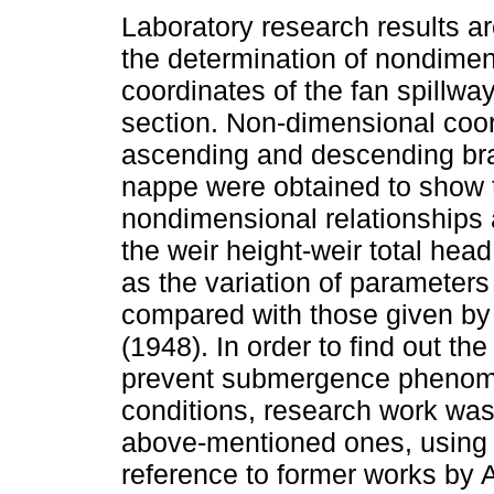
Laboratory research results ar
the determination of nondime
coordinates of the fan spillwa
section. Non-dimensional coor
ascending and descending br
nappe were obtained to show 
nondimensional relationships 
the weir height-weir total head
as the variation of parameter
compared with those given b
(1948). In order to find out the
prevent submergence phenome
conditions, research work was
above-mentioned ones, using 
reference to former works by 