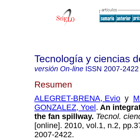
Tecnología y ciencias d
versión On-line
ISSN
2007-2422
Resumen
ALEGRET-BRENA, Evio
y
M
GONZALEZ, Yoel
.
An integra
the fan spillway
.
Tecnol. cien
[online]. 2010, vol.1, n.2, pp.
2007-2422.