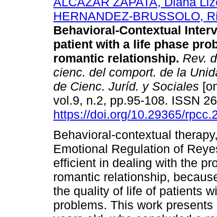
ALCAZAR ZAPATA, Diana Liz
HERNANDEZ-BRUSSOLO, Ri
Behavioral-Contextual Interv
patient with a life phase pr
romantic relationship.
Rev. d
cienc. del comport. de la Un
de Cienc. Juríd. y Sociales
[on
vol.9, n.2, pp.95-108. ISSN 
https://doi.org/10.29365/rpcc
Behavioral-contextual therapy
Emotional Regulation of Reyes
efficient in dealing with the p
romantic relationship, because
the quality of life of patients 
problems. This work presents 