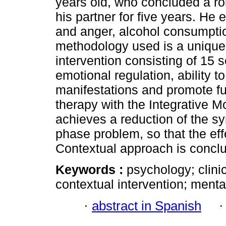
years old, who concluded a r
his partner for five years. He
and anger, alcohol consumpti
methodology used is a unique 
intervention consisting of 15 
emotional regulation, ability 
manifestations and promote fu
therapy with the Integrative 
achieves a reduction of the s
phase problem, so that the eff
Contextual approach is concl
Keywords :
psychology; clinic
contextual intervention; menta
·
abstract in Spanish