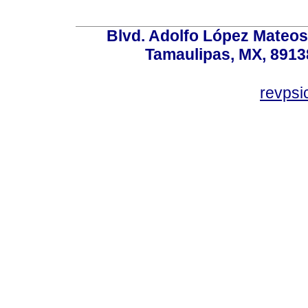
Blvd. Adolfo López Mateos
Tamaulipas, MX, 89138
revps