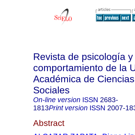
Revista de psicología y
comportamiento de la 
Académica de Ciencias 
Sociales
On-line version
ISSN
2683-
1813
Print version
ISSN
2007-18
Abstract