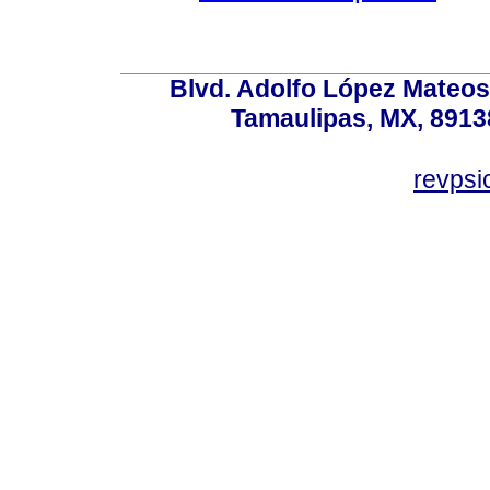
Blvd. Adolfo López Mateos
Tamaulipas, MX, 89138
revps