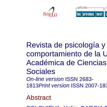
Revista de psicología y
comportamiento de la 
Académica de Ciencias 
Sociales
On-line version
ISSN
2683-
1813
Print version
ISSN
2007-18
Abstract