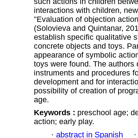
such actions in children betw
interactions with children, ne
"Evaluation of objection actio
(Solovieva and Quintanar, 2014
establish specific qualitative
concrete objects and toys. Parti
appearance of symbolic action
toys were found. The authors d
instruments and procedures fo
development and for interactio
possibility of creation of progr
age.
Keywords :
preschool age; de
action; early play.
·
abstract in Spanish