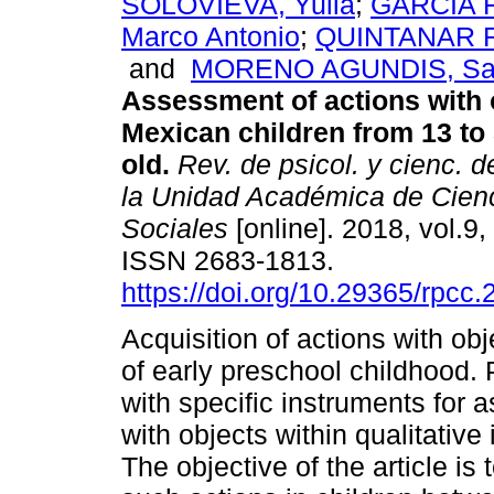
SOLOVIEVA, Yulia
;
GARCIA 
Marco Antonio
;
QUINTANAR R
and
MORENO AGUNDIS, Sa
Assessment of actions with 
Mexican children from 13 to
old.
Rev. de psicol. y cienc. d
la Unidad Académica de Cienc
Sociales
[online]. 2018, vol.9,
ISSN 2683-1813.
https://doi.org/10.29365/rpcc
Acquisition of actions with ob
of early preschool childhood. 
with specific instruments for 
with objects within qualitative
The objective of the article is