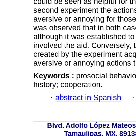
could be seen as helpful for th
second experiment the action
aversive or annoying for those 
was observed that in both cas
although it was established to 
involved the aid. Conversely, t
created by the experiment acq
aversive or annoying actions t
Keywords :
prosocial behavio
history; cooperation.
·
abstract in Spanish
Blvd. Adolfo López Mateos
Tamaulipas, MX, 89138