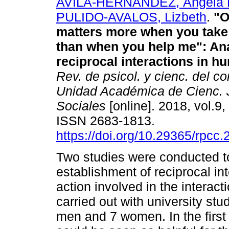
AVILA-HERNANDEZ, Ángela 
PULIDO-AVALOS, Lizbeth
.
"O
matters more when you tak
than when you help me": Ana
reciprocal interactions in 
Rev. de psicol. y cienc. del co
Unidad Académica de Cienc. J
Sociales
[online]. 2018, vol.9,
ISSN 2683-1813.
https://doi.org/10.29365/rpcc
Two studies were conducted t
establishment of reciprocal in
action involved in the interac
carried out with university st
men and 7 women. In the first