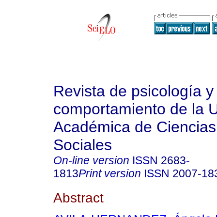
Revista de psicología y
comportamiento de la 
Académica de Ciencias 
Sociales
On-line version
ISSN
2683-
1813
Print version
ISSN
2007-18
Abstract