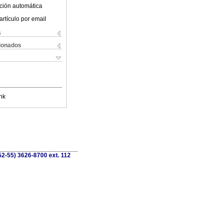
ción automática
artículo por email
s
cionados
nk
52-55) 3626-8700 ext. 112