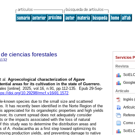
de ciencias forestales
Servicios 
1132
Revista
SciELO
 al.
Agroecological characterization of
Agave
Google
ential areas for its cultivation in the state of
Guerrero
.
ales
[online]. 2025, vol.16, n.91, pp.112-135. Epub 29-Sep-
Articulo
tps://doi.org/10.29298/rmcf.v16i91.1572
.
Inglés 
tle-known species due to the small size and scattered
ons. It has recently been identified in the Norte Region of the
Artícu
is appreciated for its organoleptic properties and high yields
ver, its current spread does not adequately consider
Referen
s or the impacts associated with the loss of natural
Como ci
f this study was to determine the distribution areas and
 of A. rhodacantha as a first step toward optimizing its
SciELO
proving production yields, and preventing damage to native