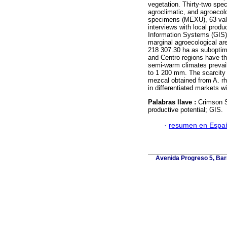
vegetation. Thirty-two spe
agroclimatic, and agroecol
specimens (MEXU), 63 valid
interviews with local prod
Information Systems (GIS),
marginal agroecological ar
218 307.30 ha as suboptim
and Centro regions have t
semi-warm climates prevail,
to 1 200 mm. The scarcity o
mezcal obtained from A. rh
in differentiated markets wi
Palabras llave :
Crimson S
productive potential; GIS.
·
resumen en Espa
Avenida Progreso 5, Barr