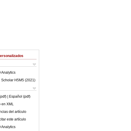
Personalizados
 Analytics
 Scholar H5M5 (
2021
)
(pdf)
| Español (pdf)
lo en XML
cias del artículo
tar este artículo
 Analytics