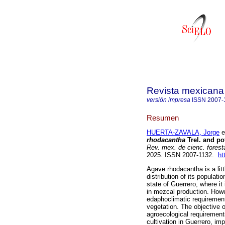
Revista mexicana 
versión impresa
ISSN
2007-
Resumen
HUERTA-ZAVALA, Jorge
et
rhodacantha
Trel. and pot
Rev. mex. de cienc. forest
2025. ISSN 2007-1132.
ht
Agave rhodacantha is a lit
distribution of its populati
state of Guerrero, where it 
in mezcal production. Howe
edaphoclimatic requirement
vegetation. The objective o
agroecological requirements
cultivation in Guerrero, im