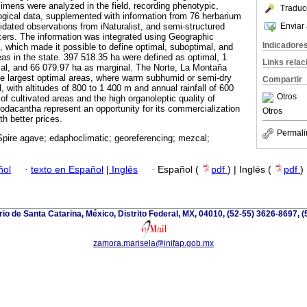
cimens were analyzed in the field, recording phenotypic,
Traduc
ogical data, supplemented with information from 76 herbarium
Enviar 
ated observations from iNaturalist, and semi-structured
ucers. The information was integrated using Geographic
Indicadore
 which made it possible to define optimal, suboptimal, and
eas in the state. 397 518.35 ha were defined as optimal, 1
Links rela
al, and 66 079.97 ha as marginal. The Norte, La Montaña
he largest optimal areas, where warm subhumid or semi-dry
Compartir
 with altitudes of 800 to 1 400 m and annual rainfall of 600
Otros
f cultivated areas and the high organoleptic quality of
odacantha represent an opportunity for its commercialization
Otros
th better prices.
Permali
pire agave; edaphoclimatic; georeferencing; mezcal;
ñol
·
texto en Español
|
Inglés
·
Español (
pdf
) | Inglés (
pdf
)
io de Santa Catarina, México, Distrito Federal, MX, 04010, (52-55) 3626-8697, (
zamora.marisela@inifap.gob.mx