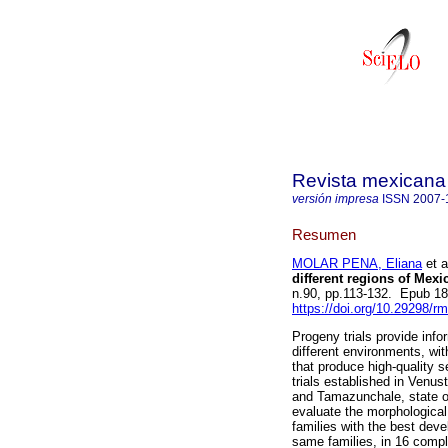
Revista mexicana 
versión impresa
ISSN
2007-
Resumen
MOLAR PENA, Eliana
et a
different regions of Mexi
n.90, pp.113-132. Epub 1
https://doi.org/10.29298/r
Progeny trials provide info
different environments, wit
that produce high-quality s
trials established in Venus
and Tamazunchale, state of
evaluate the morphological 
families with the best dev
same families, in 16 compl