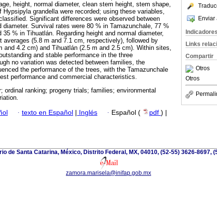
tage, height, normal diameter, clean stem height, stem shape,
Traduc
f Hypsipyla grandella were recorded; using these variables,
Enviar 
 classified. Significant differences were observed between
and diameter. Survival rates were 80 % in Tamazunchale, 77 %
Indicadore
 35 % in Tihuatlán. Regarding height and normal diameter,
 averages (5.8 m and 7.1 cm, respectively), followed by
Links rela
 and 4.2 cm) and Tihuatlán (2.5 m and 2.5 cm). Within sites,
 outstanding and stable performance in the three
Compartir
ugh no variation was detected between families, the
Otros
fluenced the performance of the trees, with the Tamazunchale
 best performance and commercial characteristics.
Otros
 ordinal ranking; progeny trials; families; environmental
Permali
iation.
ñol
·
texto en Español
|
Inglés
·
Español (
pdf
) |
io de Santa Catarina, México, Distrito Federal, MX, 04010, (52-55) 3626-8697, (
zamora.marisela@inifap.gob.mx