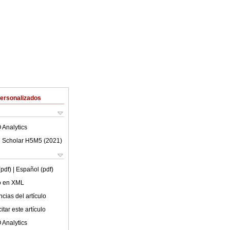
Personalizados
 Analytics
 Scholar H5M5 (
2021
)
(pdf)
| Español (pdf)
lo en XML
cias del artículo
tar este artículo
 Analytics