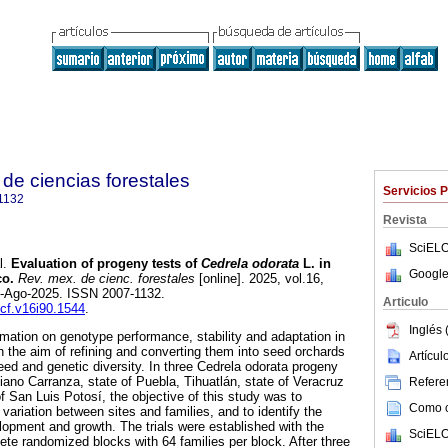
de ciencias forestales
Servicios 
1132
Revista
SciELO
l.
Evaluation of progeny tests of
Cedrela odorata
L. in
Google
co.
Rev. mex. de cienc. forestales
[online]. 2025, vol.16,
8-Ago-2025. ISSN 2007-1132.
Articulo
mcf.v16i90.1544
.
Inglés 
rmation on genotype performance, stability and adaptation in
h the aim of refining and converting them into seed orchards
Artícu
eed and genetic diversity. In three Cedrela odorata progeny
tiano Carranza, state of Puebla, Tihuatlán, state of Veracruz
Referen
 San Luis Potosí, the objective of this study was to
Como ci
variation between sites and families, and to identify the
elopment and growth. The trials were established with the
SciELO
ete randomized blocks with 64 families per block. After three