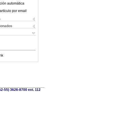
ción automática
artículo por email
s
cionados
nk
52-55) 3626-8700 ext. 112