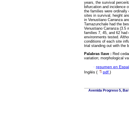
years, the survival percen
bifurcation and incidence o
the families were ordinally
sites in survival, height 
in Venustiano Carranza and
Tamazunchale had the best
Venustiano Carranza (3.5 m
families 7, 45, and 62 had
environments tested. Altho
conditions of each site in
trial standing out with the
Palabras llave :
Red cedar;
variation; morphological var
·
resumen en Espa
Inglés (
pdf
)
Avenida Progreso 5, Barr