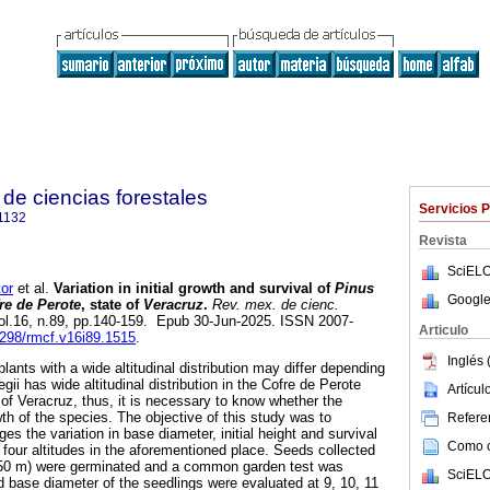
de ciencias forestales
Servicios 
1132
Revista
SciELO
or
et al.
Variation in initial growth and survival of
Pinus
Google
re de Perote
, state of
Veracruz
.
Rev. mex. de cienc.
vol.16, n.89, pp.140-159. Epub 30-Jun-2025. ISSN 2007-
Articulo
29298/rmcf.v16i89.1515
.
Inglés 
 plants with a wide altitudinal distribution may differ depending
egii has wide altitudinal distribution in the Cofre de Perote
Artícu
e of Veracruz, thus, it is necessary to know whether the
wth of the species. The objective of this study was to
Referen
es the variation in base diameter, initial height and survival
Como ci
t four altitudes in the aforementioned place. Seeds collected
4 050 m) were germinated and a common garden test was
SciELO
d base diameter of the seedlings were evaluated at 9, 10, 11