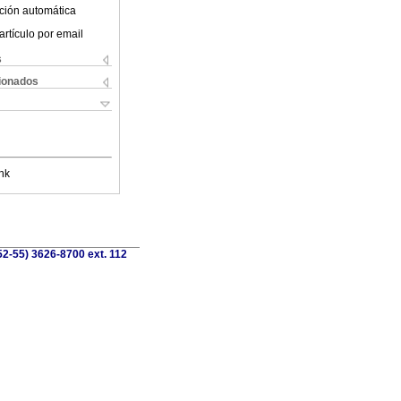
ción automática
artículo por email
s
cionados
nk
52-55) 3626-8700 ext. 112