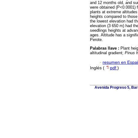
and 12 months old, and sur
were obtained (P<0.0001) fo
plants at extreme altitudes
heights compared to those a
the lowest elevation had th
elevation (3 650 m) had th
seedlings heights at advanc
ages. Altitude has a signifi
Perote.
Palabras llave :
Plant hei
altitudinal gradient;
Pinus h
·
resumen en Espa
Inglés (
pdf
)
Avenida Progreso 5, Barr