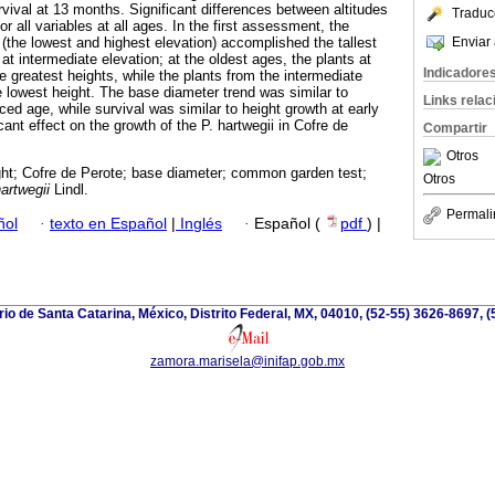
vival at 13 months. Significant differences between altitudes
Traduc
r all variables at all ages. In the first assessment, the
Enviar 
 (the lowest and highest elevation) accomplished the tallest
t intermediate elevation; at the oldest ages, the plants at
Indicadore
e greatest heights, while the plants from the intermediate
e lowest height. The base diameter trend was similar to
Links rela
ed age, while survival was similar to height growth at early
cant effect on the growth of the P. hartwegii in Cofre de
Compartir
Otros
ght; Cofre de Perote; base diameter; common garden test;
Otros
artwegii
Lindl.
Permali
ñol
·
texto en Español
|
Inglés
·
Español (
pdf
) |
io de Santa Catarina, México, Distrito Federal, MX, 04010, (52-55) 3626-8697, (
zamora.marisela@inifap.gob.mx