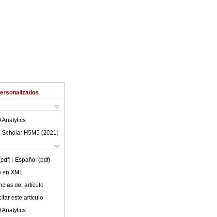
Personalizados
 Analytics
 Scholar H5M5 (
2021
)
(pdf)
| Español (pdf)
lo en XML
cias del artículo
tar este artículo
 Analytics