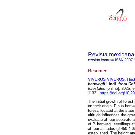
Revista mexicana 
versión impresa
ISSN
2007-
Resumen
VIVEROS VIVEROS, Héct
hartwegii
Lindl. from
Cof
forestales
[online]. 2025, 
1132.
https://doi.org/10.
The initial growth of forest
on their origin. Pinus hartw
forest, located at the stat
altitude influences the gro
evaluate at four separate ag
of P. hartwegii seedlings a
at four altitudes (3 450-
established. The height an