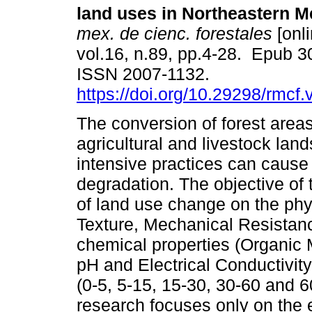
land uses in Northeastern M
mex. de cienc. forestales
[onli
vol.16, n.89, pp.4-28. Epub 3
ISSN 2007-1132.
https://doi.org/10.29298/rmcf
The conversion of forest areas
agricultural and livestock land
intensive practices can cause 
degradation. The objective of 
of land use change on the phys
Texture, Mechanical Resistan
chemical properties (Organic
pH and Electrical Conductivity 
(0-5, 5-15, 15-30, 30-60 and 
research focuses only on the e