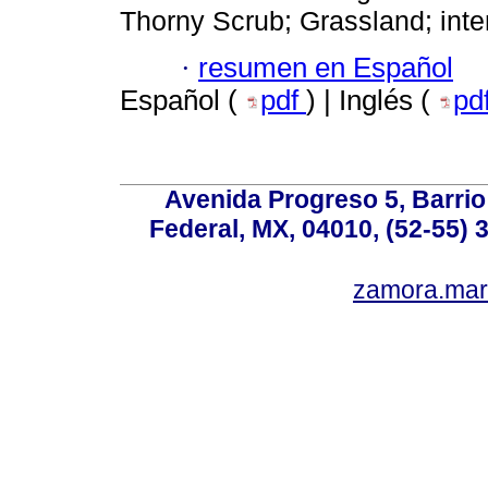
Thorny Scrub; Grassland; inten
·
resumen en Español
Español (
pdf
) | Inglés (
pd
Avenida Progreso 5, Barrio 
Federal, MX, 04010, (52-55) 
zamora.mar