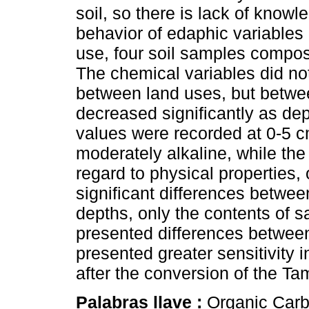
soil, so there is lack of know
behavior of edaphic variables 
use, four soil samples compos
The chemical variables did not
between land uses, but betw
decreased significantly as de
values were recorded at 0-5 
moderately alkaline, while the
regard to physical properties
significant differences betwe
depths, only the contents of s
presented differences between
presented greater sensitivity i
after the conversion of the T
Palabras llave :
Organic Carb