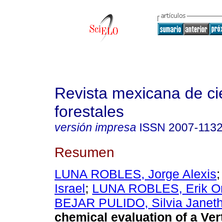
Revista mexicana de ci
forestales
versión impresa
ISSN
2007-113
Resumen
LUNA ROBLES, Jorge Alexis
Israel
;
LUNA ROBLES, Erik O
BEJAR PULIDO, Silvia Janet
chemical evaluation of a Vert