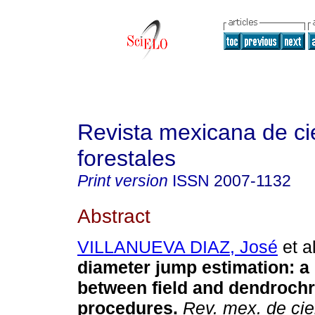
Revista mexicana de ci
forestales
Print version
ISSN
2007-1132
Abstract
VILLANUEVA DIAZ, José
et al
diameter jump estimation: 
between field and dendrochr
procedures.
Rev. mex. de cie