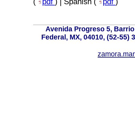
(
pdf
) | Spanish (
pdf
)
Avenida Progreso 5, Barrio 
Federal, MX, 04010, (52-55) 
zamora.mar