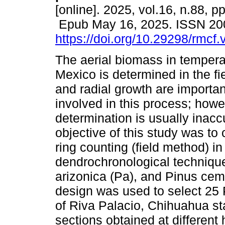
[online]. 2025, vol.16, n.88, p
Epub May 16, 2025. ISSN 20
https://doi.org/10.29298/rmcf
The aerial biomass in temperat
Mexico is determined in the fi
and radial growth are importan
involved in this process; howev
determination is usually inacc
objective of this study was t
ring counting (field method) 
dendrochronological technique
arizonica (Pa), and Pinus cem
design was used to select 25 
of Riva Palacio, Chihuahua st
sections obtained at different