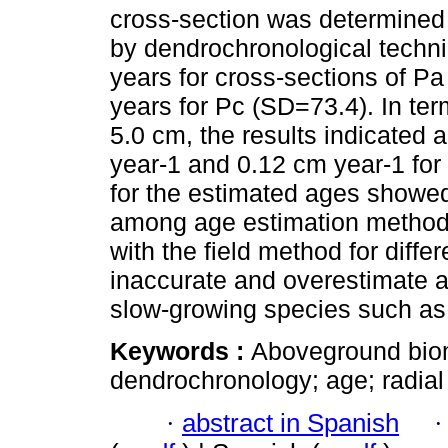
cross-section was determined 
by dendrochronological techni
years for cross-sections of P
years for Pc (SD=73.4). In ter
5.0 cm, the results indicated 
year-1 and 0.12 cm year-1 for 
for the estimated ages showed 
among age estimation method
with the field method for diffe
inaccurate and overestimate a
slow-growing species such as
Keywords :
Aboveground biom
dendrochronology; age; radial
·
abstract in Spanish