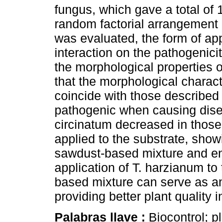
fungus, which gave a total of 
random factorial arrangement (
was evaluated, the form of app
interaction on the pathogenici
the morphological properties o
that the morphological characte
coincide with those described 
pathogenic when causing disea
circinatum decreased in thos
applied to the substrate, show
sawdust-based mixture and ens
application of T. harzianum to
based mixture can serve as an 
providing better plant quality 
Palabras llave :
Biocontrol; p