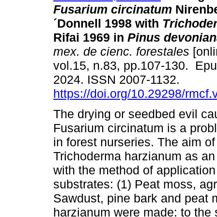
Fusarium circinatum
Nirenb
´Donnell 1998 with
Trichode
Rifai 1969 in
Pinus devonian
mex. de cienc. forestales
[onli
vol.15, n.83, pp.107-130. Ep
2024. ISSN 2007-1132.
https://doi.org/10.29298/rmcf
The drying or seedbed evil c
Fusarium circinatum is a prob
in forest nurseries. The aim o
Trichoderma harzianum as an a
with the method of application
substrates: (1) Peat moss, agr
Sawdust, pine bark and peat m
harzianum were made: to the s