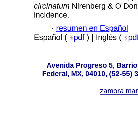
circinatum
Nirenberg & O´Donn
incidence.
·
resumen en Español
Español (
pdf
) | Inglés (
pd
Avenida Progreso 5, Barrio 
Federal, MX, 04010, (52-55) 
zamora.mar