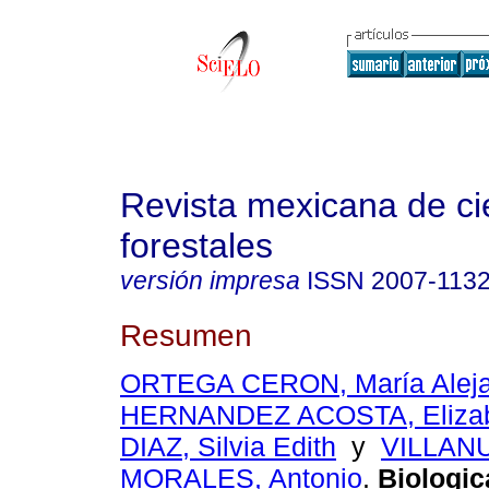
Revista mexicana de ci
forestales
versión impresa
ISSN
2007-113
Resumen
ORTEGA CERON, María Aleja
HERNANDEZ ACOSTA, Eliza
DIAZ, Silvia Edith
y
VILLAN
MORALES, Antonio
.
Biologica