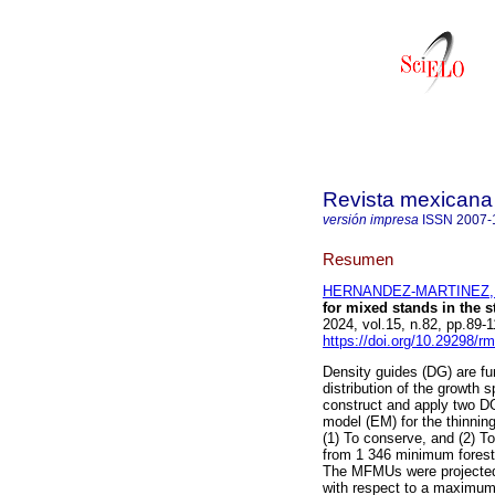
Revista mexicana 
versión impresa
ISSN
2007-
Resumen
HERNANDEZ-MARTINEZ, A
for mixed stands in the s
2024, vol.15, n.82, pp.89
https://doi.org/10.29298/r
Density guides (DG) are fun
distribution of the growth 
construct and apply two DG
model (EM) for the thinnin
(1) To conserve, and (2) To
from 1 346 minimum fores
The MFMUs were projected 
with respect to a maximu