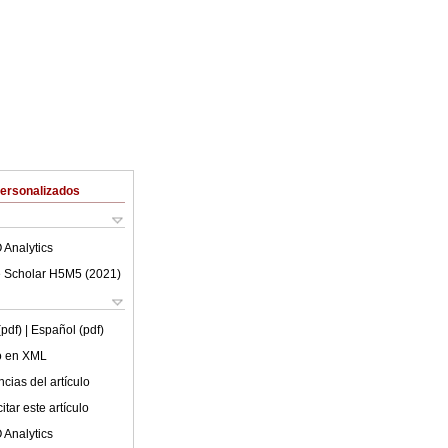
Personalizados
 Analytics
 Scholar H5M5 (
2021
)
(pdf)
| Español (pdf)
lo en XML
cias del artículo
tar este artículo
 Analytics