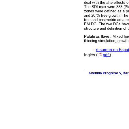
deal with the aftereffects 
The SDI max were 883 (PM)
zones were defined as a p
and 20 % free growth. The t
tree and basimetric area 
EM DG. The two DGs have im
structure and definition of 
Palabras llave :
Mixed for
thinning simulation; growt
·
resumen en Espa
Inglés (
pdf
)
Avenida Progreso 5, Barr