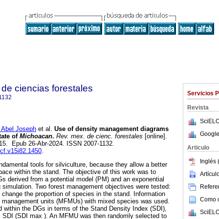
de ciencias forestales
Servicios 
1132
Revista
SciELO
bel Joseph
et al.
Use of density management diagrams
Google
tate of
Michoacan
.
Rev. mex. de cienc. forestales
[online].
-115. Epub 26-Abr-2024. ISSN 2007-1132.
Articulo
mcf.v15i82.1450
.
Inglés 
damental tools for silviculture, because they allow a better
space within the stand. The objective of this work was to
Artícu
s derived from a potential model (PM) and an exponential
g simulation. Two forest management objectives were tested:
Referen
 change the proportion of species in the stand. Information
Como ci
t management units (MFMUs) with mixed species was used.
within the DGs in terms of the Stand Density Index (SDI),
SciELO
m SDI (SDI max ). An MFMU was then randomly selected to