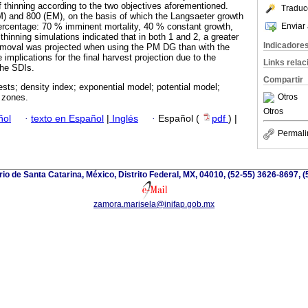
of thinning according to the two objectives aforementioned.
Traduc
 and 800 (EM), on the basis of which the Langsaeter growth
Enviar 
ercentage: 70 % imminent mortality, 40 % constant growth,
hinning simulations indicated that in both 1 and 2, a greater
Indicadore
removal was projected when using the PM DG than with the
plications for the final harvest projection due to the
Links rela
the SDIs.
Compartir
ests; density index; exponential model; potential model;
Otros
h zones.
Otros
ñol
·
texto en Español
|
Inglés
·
Español (
pdf
) |
Permali
io de Santa Catarina, México, Distrito Federal, MX, 04010, (52-55) 3626-8697, (
zamora.marisela@inifap.gob.mx