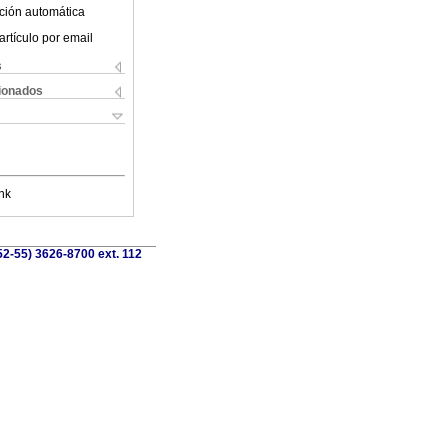
ción automática
artículo por email
s
cionados
nk
52-55) 3626-8700 ext. 112