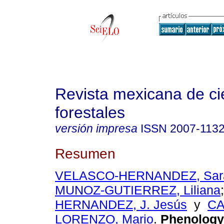
Revista mexicana de ci
forestales
versión impresa
ISSN
2007-113
Resumen
VELASCO-HERNANDEZ, Sara
MUNOZ-GUTIERREZ, Liliana
HERNANDEZ, J. Jesús
y
CA
LORENZO, Mario
.
Phenology