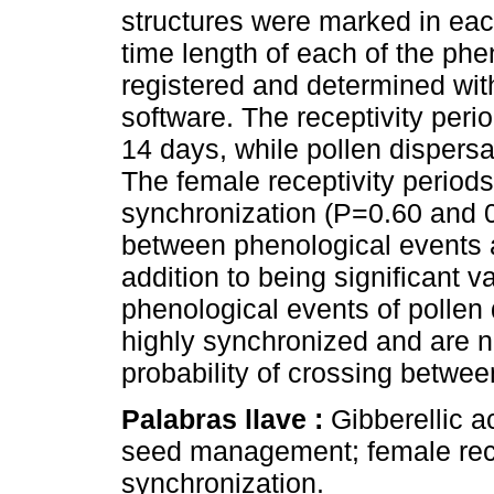
structures were marked in each
time length of each of the phe
registered and determined w
software. The receptivity perio
14 days, while pollen dispersa
The female receptivity period
synchronization (P=0.60 and 0.
between phenological events ar
addition to being significant v
phenological events of pollen 
highly synchronized and are n
probability of crossing betwee
Palabras llave :
Gibberellic ac
seed management; female rec
synchronization.