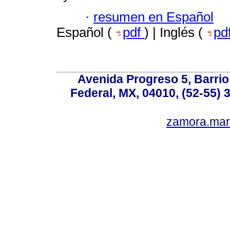
·
resumen en Español
Español (
pdf
) | Inglés (
pd
Avenida Progreso 5, Barrio 
Federal, MX, 04010, (52-55) 
zamora.mar