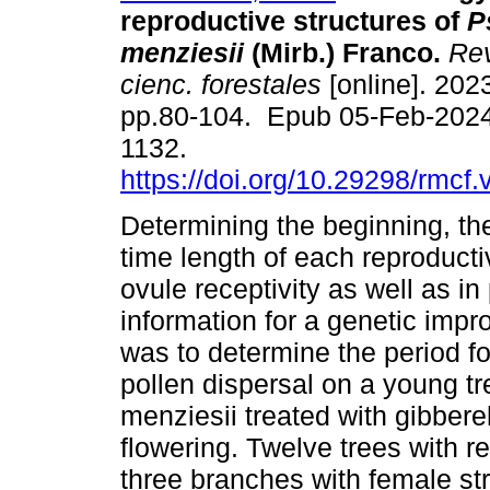
reproductive structures of
P
menziesii
(Mirb.) Franco.
Rev
cienc. forestales
[online]. 2023
pp.80-104. Epub 05-Feb-2024
1132.
https://doi.org/10.29298/rmcf
Determining the beginning, th
time length of each reproducti
ovule receptivity as well as in
information for a genetic imp
was to determine the period for
pollen dispersal on a young t
menziesii treated with gibbere
flowering. Twelve trees with r
three branches with female st