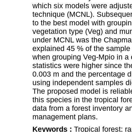
which six models were adjuste
technique (MCNL). Subsequen
to the best model with groupin
vegetation type (Veg) and mun
under MCNL was the Chapman
explained 45 % of the sample 
when grouping Veg-Mpio in a 
statistics were higher since t
0.003 m and the percentage di
using independent samples did
The proposed model is reliable
this species in the tropical fo
data from a forest inventory a
management plans.
Keywords :
Tropical forest; r