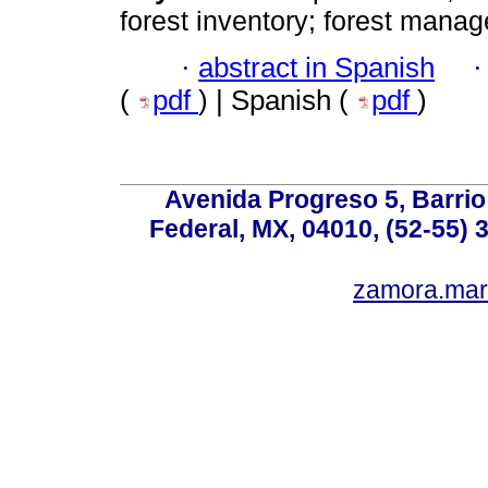
forest inventory; forest manag
·
abstract in Spanish
(
pdf
) | Spanish (
pdf
)
Avenida Progreso 5, Barrio 
Federal, MX, 04010, (52-55) 
zamora.mar