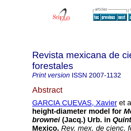
Revista mexicana de ci
forestales
Print version
ISSN
2007-1132
Abstract
GARCIA CUEVAS, Xavier
et a
height-diameter model for
M
brownei
(Jacq.) Urb. in
Quin
Mexico.
Rev. mex. de cienc. f