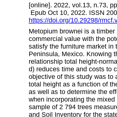
[online]. 2022, vol.13, n.73, p
Epub Oct 10, 2022. ISSN 20
https://doi.org/10.29298/rmcf
Metopium brownei is a timber 
commercial value with the pote
satisfy the furniture market in
Peninsula, Mexico. Knowing th
relationship total height-norma
d) reduces time and costs to c
objective of this study was to
total height as a function of 
as well as to determine the eff
when incorporating the mixed
sample of 2 794 trees measur
and Soil Inventory for the sta