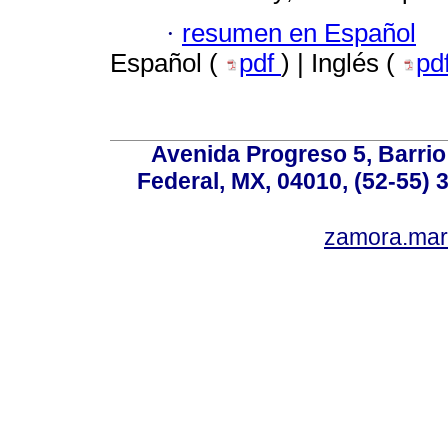
·
resumen en Español
Español (
pdf
) | Inglés (
pd
Avenida Progreso 5, Barrio 
Federal, MX, 04010, (52-55) 
zamora.mar