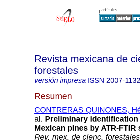
Revista mexicana de ci
forestales
versión impresa
ISSN
2007-113
Resumen
CONTRERAS QUINONES, Héc
al.
Preliminary identificatio
Mexican pines by ATR-FTIR 
Rev. mex. de cienc. forestales