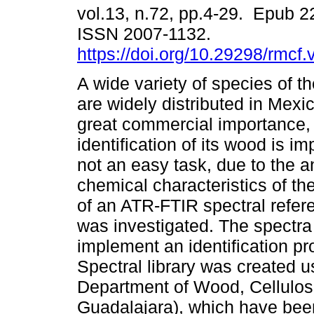
vol.13, n.72, pp.4-29. Epub 
ISSN 2007-1132.
https://doi.org/10.29298/rmcf
A wide variety of species of 
are widely distributed in Mexi
great commercial importance,
identification of its wood is im
not an easy task, due to the 
chemical characteristics of the
of an ATR-FTIR spectral referen
was investigated. The spectra
implement an identification p
Spectral library was created 
Department of Wood, Cellulos
Guadalajara), which have been 