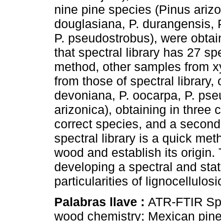
nine pine species (Pinus arizo
douglasiana, P. durangensis, P.
P. pseudostrobus), were obtain
that spectral library has 27 sp
method, other samples from xy
from those of spectral library, 
devoniana, P. oocarpa, P. ps
arizonica), obtaining in three 
correct species, and a second 
spectral library is a quick met
wood and establish its origin
developing a spectral and stat
particularities of lignocellulos
Palabras llave :
ATR-FTIR Spe
wood chemistry; Mexican pine