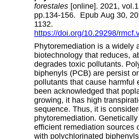
forestales
[online]. 2021, vol.1
pp.134-156. Epub Aug 30, 20
1132.
https://doi.org/10.29298/rmcf
Phytoremediation is a widely
biotechnology that reduces, 
degrades toxic pollutants. Pol
biphenyls (PCB) are persist o
pollutants that cause harmful 
been acknowledged that poplar
growing, it has high transpir
sequence. Thus, it is consider
phytoremediation. Geneticall
efficient remediation sources 
with polychlorinated biphenyls