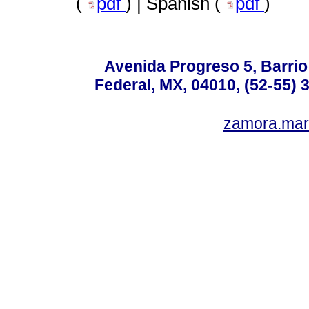
(
pdf
) | Spanish (
pdf
)
Avenida Progreso 5, Barrio 
Federal, MX, 04010, (52-55) 
zamora.mar