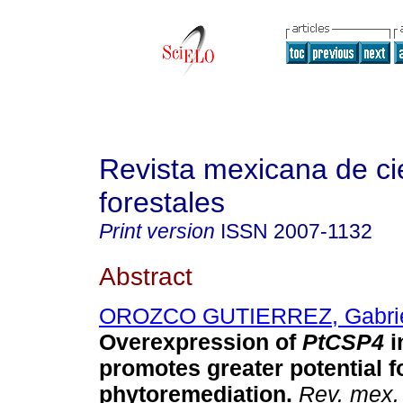
Revista mexicana de ci
forestales
Print version
ISSN
2007-1132
Abstract
OROZCO GUTIERREZ, Gabri
Overexpression of
PtCSP4
i
promotes greater potential 
phytoremediation.
Rev. mex. 