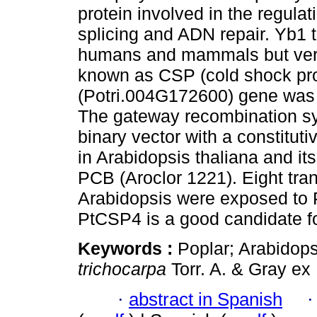
protein involved in the regulat
splicing and ADN repair. Yb1 t
humans and mammals but very li
known as CSP (cold shock pro
(Potri.004G172600) gene was i
The gateway recombination s
binary vector with a constitu
in Arabidopsis thaliana and it
PCB (Aroclor 1221). Eight trans
Arabidopsis were exposed to P
PtCSP4 is a good candidate f
Keywords :
Poplar; Arabidops
trichocarpa
Torr. A. & Gray ex 
·
abstract in Spanish